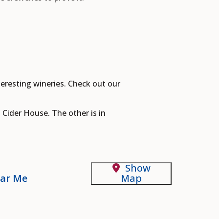
eresting wineries. Check out our
 Cider House. The other is in
Show
ar Me
Map