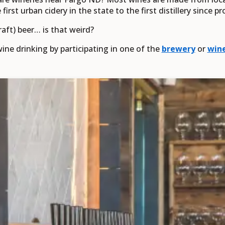
irst urban cidery in the state to the first distillery since pr
raft) beer… is that weird?
ine drinking by participating in one of the
brewery
or
wine