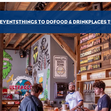
EVENTS
THINGS TO DO
FOOD & DRINK
PLACES T