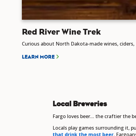
Red River Wine Trek
Curious about North Dakota-made wines, ciders, a
LEARN MORE
Local Breweries
Fargo loves beer… the craftier the be
Locals play games surrounding it, pu
that drink the most beer
. Fargoan