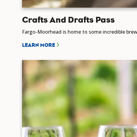
Crafts And Drafts Pass
Fargo-Moorhead is home to some incredible brewe
LEARN MORE