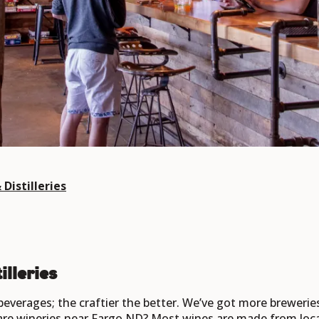
Distilleries
illeries
 beverages; the craftier the better. We’ve got more brewerie
 are wineries near Fargo ND? Most wines are made from local