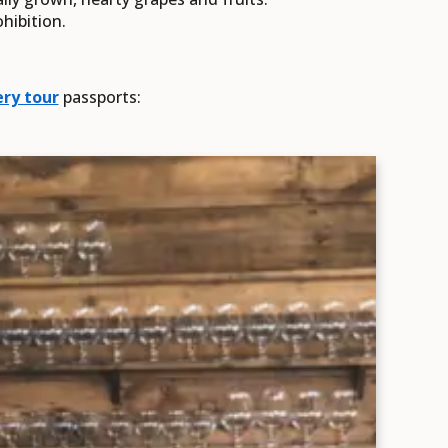
ohibition.
ry tour
passports: