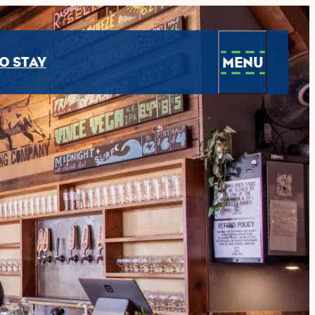
MENU
O STAY