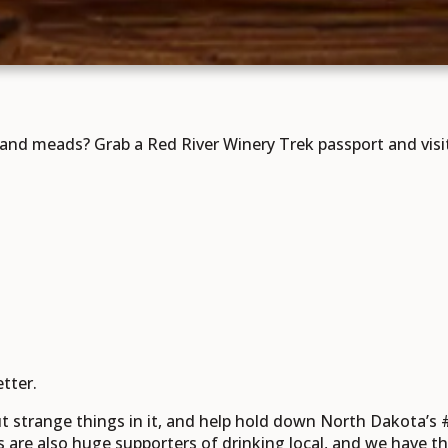
nd meads? Grab a Red River Winery Trek passport and visit e
tter.
t strange things in it, and help hold down North Dakota’s #
s are also huge supporters of drinking local, and we have the