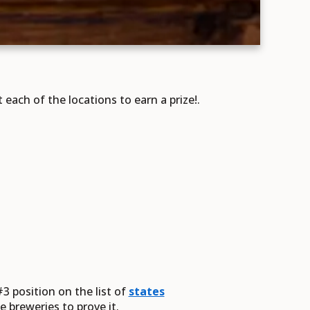
ach of the locations to earn a prize!.
3 position on the list of
states
 breweries to prove it.