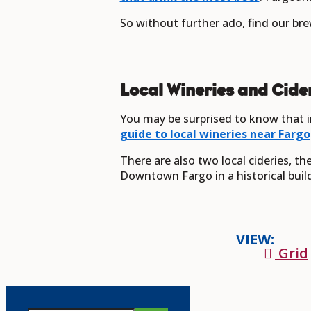
So without further ado, find our bre
Local Wineries and Cide
You may be surprised to know that i
guide to local wineries near Fargo
There are also two local cideries, t
Downtown Fargo in a historical buildi
VIEW:
Grid