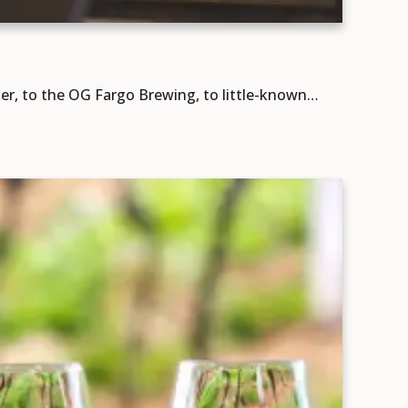
er, to the OG Fargo Brewing, to little-known…