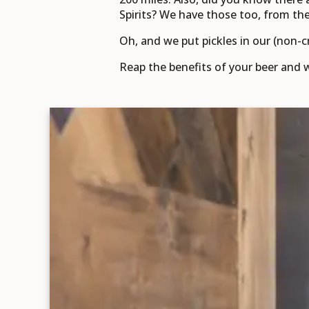
Spirits? We have those too, from the f
Oh, and we put pickles in our (non-c
Reap the benefits of your beer and w