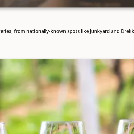
ries, from nationally-known spots like Junkyard and Drekk