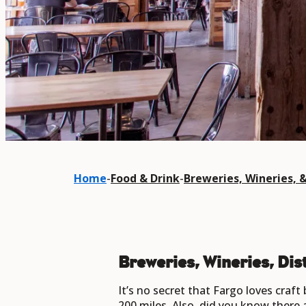
Home
-
Food & Drink
-
Breweries, Wineries, & 
Breweries, Wineries, Dist
It’s no secret that Fargo loves craft
200 miles. Also, did you know there