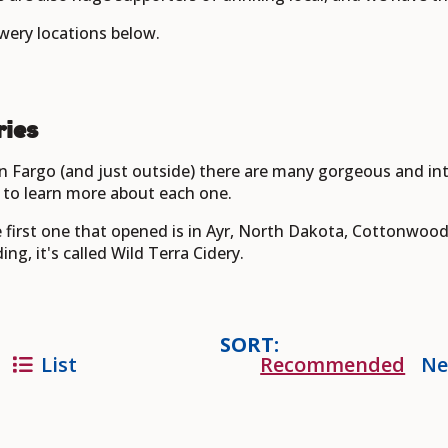
wery locations below.
ries
n Fargo (and just outside) there are many gorgeous and int
to learn more about each one.
he first one that opened is in Ayr, North Dakota, Cottonwood
ng, it's called Wild Terra Cidery.
SORT:
List
Recommended
Ne