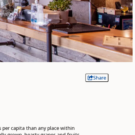
Share
s per capita than any place within
ly grown, hearty grapes and fruits.