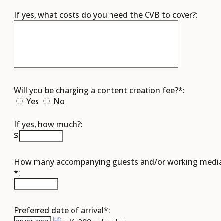
If yes, what costs do you need the CVB to cover?:
Will you be charging a content creation fee?*:
Yes
No
If yes, how much?:
$
How many accompanying guests and/or working medi
*:
Preferred date of arrival*: