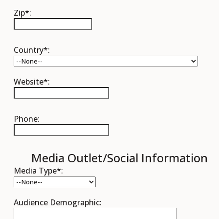
Zip*:
Country*:
Website*:
Phone:
Media Outlet/Social Information
Media Type*:
Audience Demographic: