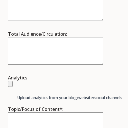
Total Audience/Circulation:
Analytics:
Upload analytics from your blog/website/social channels
Topic/Focus of Content*: