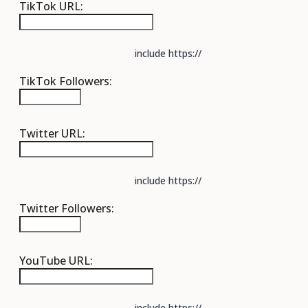
TikTok URL:
include https://
TikTok Followers:
Twitter URL:
include https://
Twitter Followers:
YouTube URL:
include https://