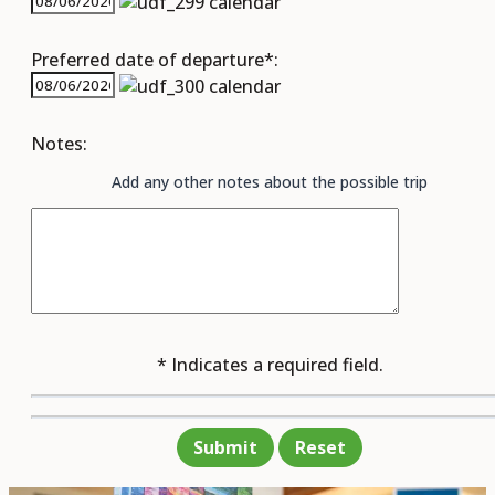
Preferred date of departure*:
Notes:
Add any other notes about the possible trip
* Indicates a required field.
Submit
Reset