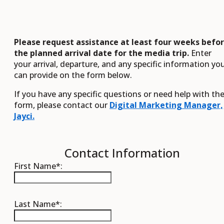
Please request assistance at least four weeks befo
the planned arrival date for the media trip.
Enter
your arrival, departure, and any specific information yo
can provide on the form below.
If you have any specific questions or need help with th
form, please contact our
Digital Marketing Manager,
Jayci.
Contact Information
First Name*:
Last Name*: