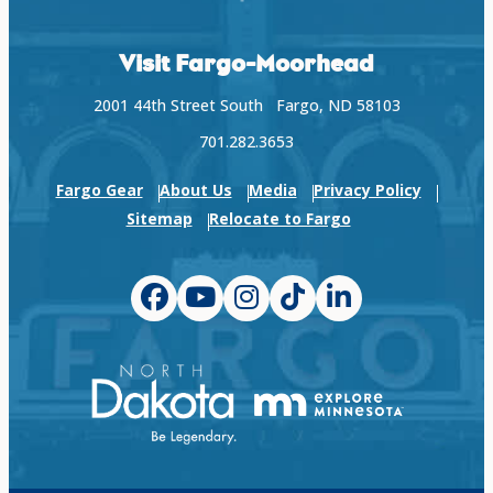
Visit Fargo-Moorhead
2001 44th Street South Fargo, ND 58103
701.282.3653
Fargo Gear
About Us
Media
Privacy Policy
Sitemap
Relocate to Fargo