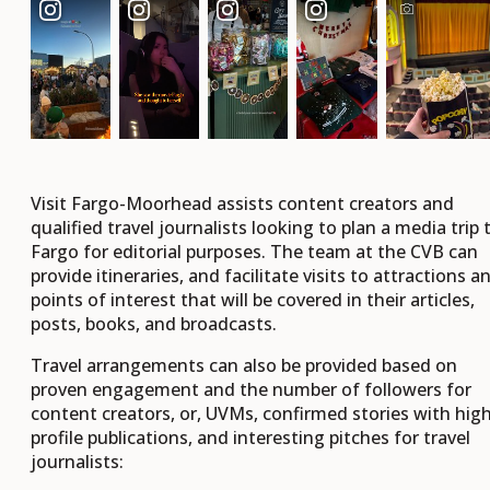
Visit Fargo-Moorhead assists content creators and
qualified travel journalists looking to plan a media trip 
Fargo for editorial purposes. The team at the CVB can
provide itineraries, and facilitate visits to attractions a
points of interest that will be covered in their articles,
posts, books, and broadcasts.
Travel arrangements can also be provided based on
proven engagement and the number of followers for
content creators, or, UVMs, confirmed stories with hig
profile publications, and interesting pitches for travel
journalists: