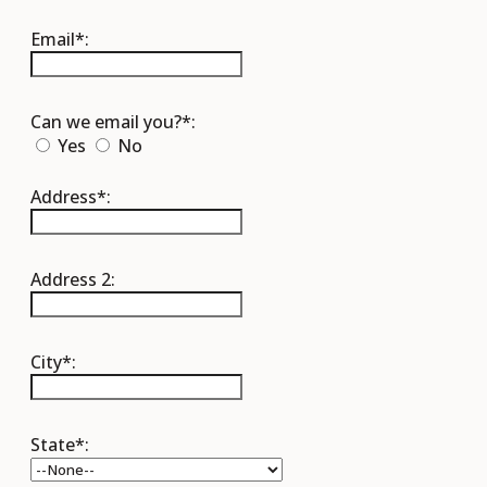
Email*:
Can we email you?*:
Yes
No
Address*:
Address 2:
City*:
State*: