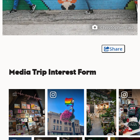
Christopher Lau
Share
Media Trip Interest Form