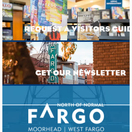
REQUEST A VISITORS GUI
GET OUR NEWSLETTER