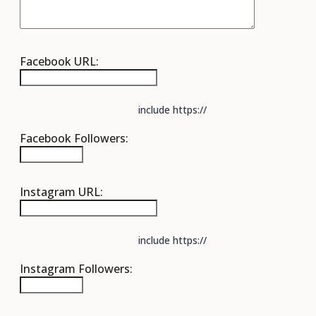
Facebook URL:
include https://
Facebook Followers:
Instagram URL:
include https://
Instagram Followers: