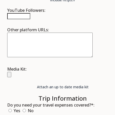
YouTube Followers:
Other platform URLs:
Media Kit:
Attach an up to date media kit
Trip Information
Do you need your travel expenses covered?*:
Yes
No