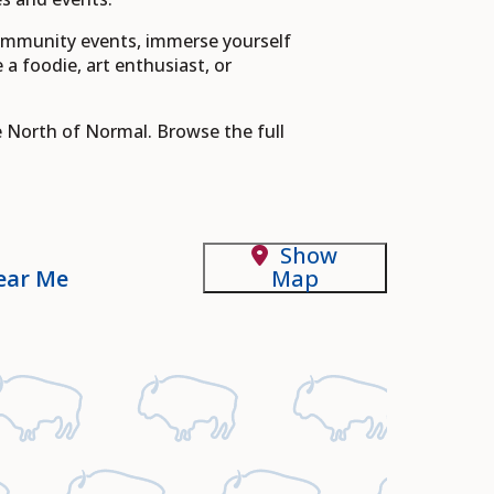
community events, immerse yourself
 a foodie, art enthusiast, or
e North of Normal. Browse the full
Show
ear Me
Map