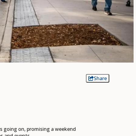
Share
nts going on, promising a weekend
ies and events.