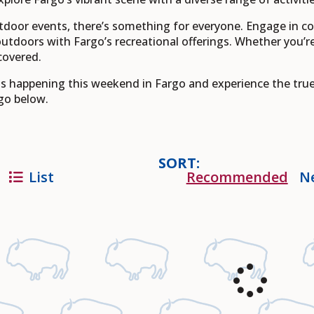
tdoor events, there’s something for everyone. Engage in 
outdoors with Fargo’s recreational offerings. Whether you’re
covered.
nts happening this weekend in Fargo and experience the tru
go below.
SORT:
List
Recommended
N