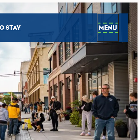
MENU
O STAY