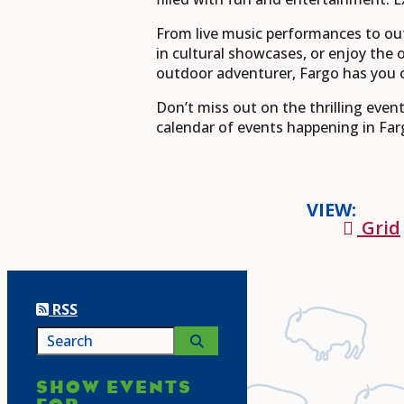
From live music performances to ou
in cultural showcases, or enjoy the 
outdoor adventurer, Fargo has you 
Don’t miss out on the thrilling eve
calendar of events happening in Far
VIEW:
Grid
RSS
SHOW EVENTS