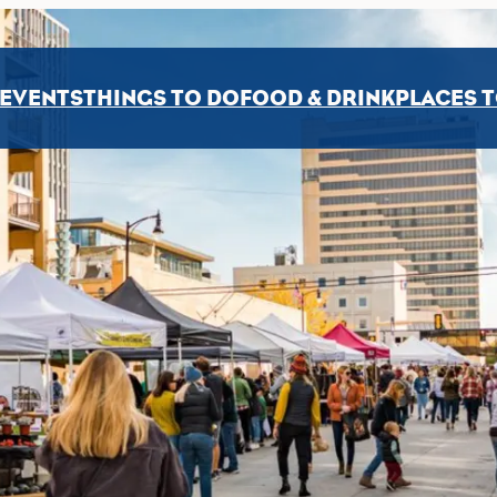
EVENTS
THINGS TO DO
FOOD & DRINK
PLACES T