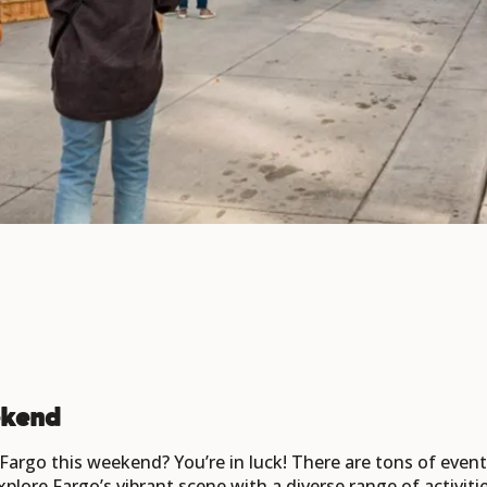
ekend
n Fargo this weekend? You’re in luck! There are tons of eve
xplore Fargo’s vibrant scene with a diverse range of activit