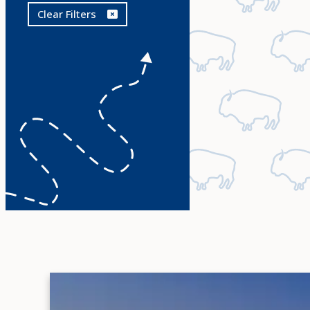
Clear Filters