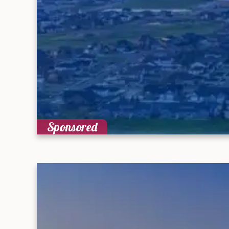
Sponsored