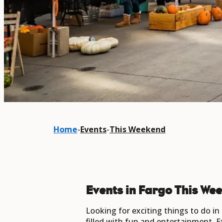
Home
-
Events
-
This Weekend
Events in Fargo This We
Looking for exciting things to do i
filled with fun and entertainment. E