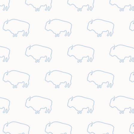
October
2026
1
2
3
4
5
6
7
8
9
10
11
12
13
14
15
16
17
18
19
20
21
22
23
24
25
26
27
28
29
30
31