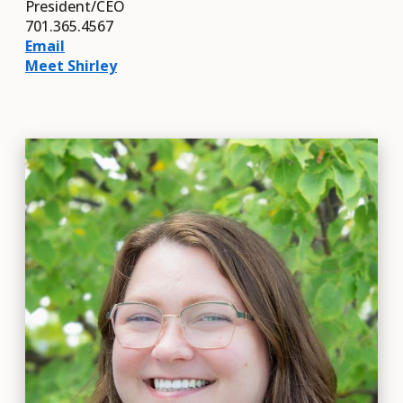
President/CEO
701.365.4567
Email
Meet Shirley