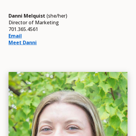
Danni Melquist
(she/her)
Director of Marketing
701.365.4561
Email
Meet Danni