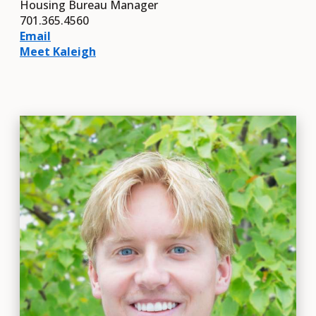
Housing Bureau Manager
701.365.4560
Email
Meet Kaleigh