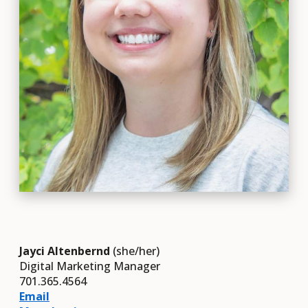
Jayci Altenbernd
(she/her)
Digital Marketing Manager
701.365.4564
Email