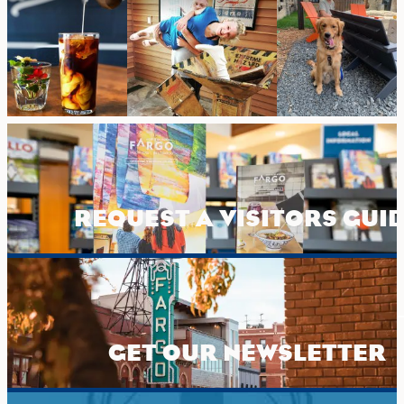
REQUEST A VISITORS GUI
GET OUR NEWSLETTER