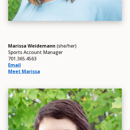
Marissa Weidemann
(she/her)
Sports Account Manager
701.365.4563
Email
Meet Marissa