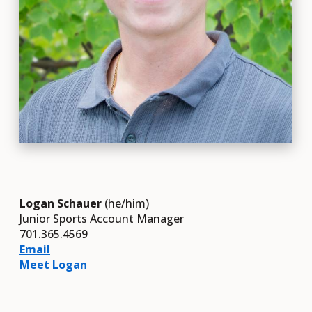
Logan Schauer
(he/him)
Junior Sports Account Manager
701.365.4569
Email
Meet Logan