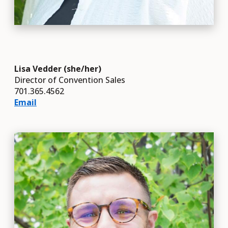
Lisa Vedder (she/her)
Director of Convention Sales
701.365.4562
Email