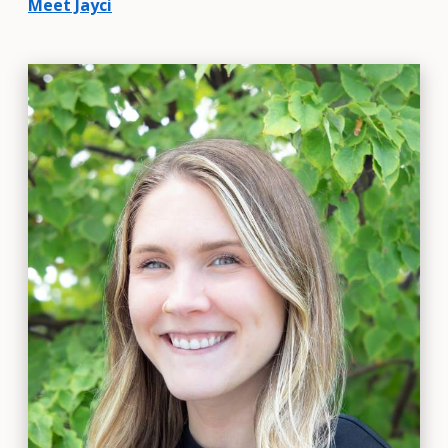
Meet Jayci