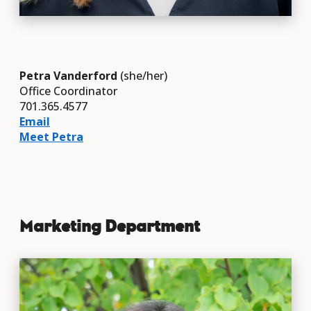
Petra Vanderford
(she/her)
Office Coordinator
701.365.4577
Email
Meet Petra
Marketing Department