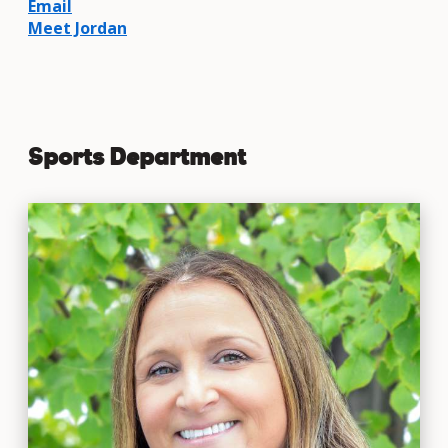
Email
Meet Jordan
Sports Department