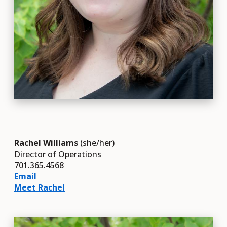
Rachel Williams
(she/her)
Director of Operations
701.365.4568
Email
Meet Rachel