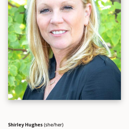
Shirley Hughes
(she/her)