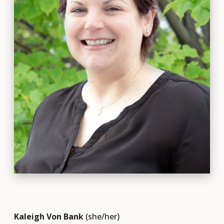
Kaleigh Von Bank
(she/her)