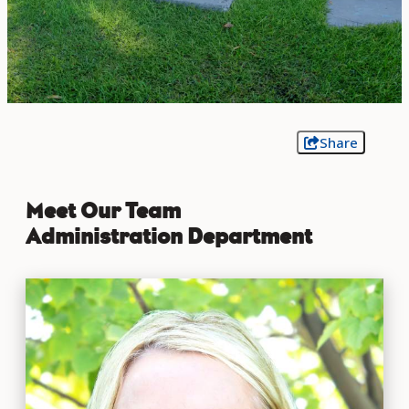
Share
Meet Our Team
Administration Department