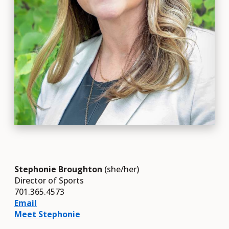
Stephonie Broughton
(she/her)
Director of Sports
701.365.4573
Email
Meet Stephonie