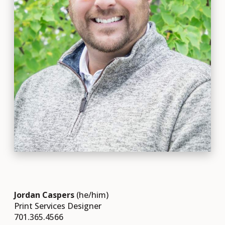
Jordan Caspers
(he/him)
Print Services Designer
701.365.4566