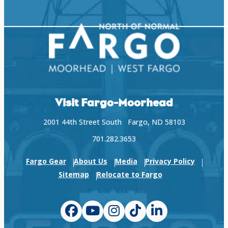
Visit Fargo-Moorhead
2001 44th Street South Fargo, ND 58103
701.282.3653
Fargo Gear
About Us
Media
Privacy Policy
Sitemap
Relocate to Fargo