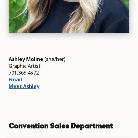
Ashley Moline
(she/her)
Graphic Artist
701.365.4572
Email
Meet Ashley
Convention Sales Department