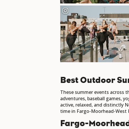
Best Outdoor Su
These summer events across the
adventures, baseball games, yo
active, relaxed, and distinctly
time in Fargo-Moorhead-West 
Fargo-Moorhea