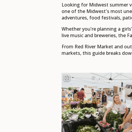
Looking for Midwest summer va
one of the Midwest's most unex
adventures, food festivals, pati
Whether you're planning a girl
live music and breweries, the Fa
From Red River Market and outdo
markets, this guide breaks dow