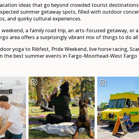
cation ideas that go beyond crowded tourist destination
pected summer getaway spots, filled with outdoor concerts,
os, and quirky cultural experiences.
s' weekend, a family road trip, an arts-focused getaway, o
rgo area offers a surprisingly vibrant mix of things to do a
or yoga to Ribfest, Pride Weekend, live horse racing, Scand
n the best summer events in Fargo-Moorhead-West Fargo for