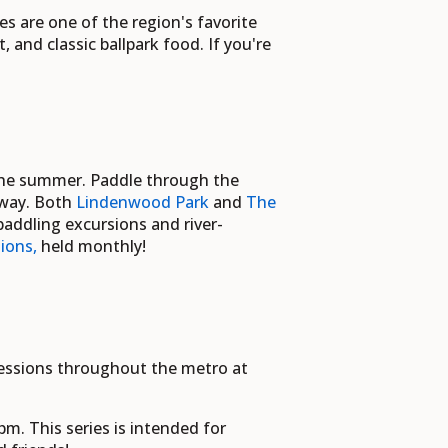
es
are one of the region's favorite
and classic ballpark food. If you're
 the summer. Paddle through the
 way. Both
Lindenwood Park
and
The
addling excursions and river-
ions,
held
monthly!
sessions throughout the metro at
m. This series is intended for