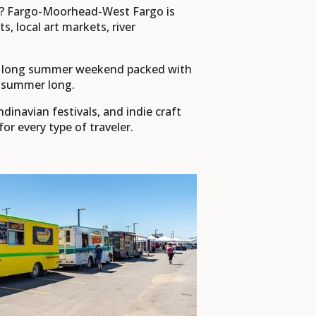
s? Fargo-Moorhead-West Fargo is
 local art markets, river
r a long summer weekend packed with
ll summer long.
inavian festivals, and indie craft
 every type of traveler.