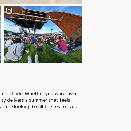
me outside. Whether you want river
ty delivers a summer that feels
you're looking to fill the rest of your