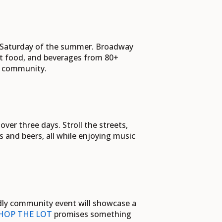
y Saturday of the summer. Broadway
ot food, and beverages from 80+
ur community.
er three days. Stroll the streets,
s and beers, all while enjoying music
endly community event will showcase a
HOP THE LOT
promises something