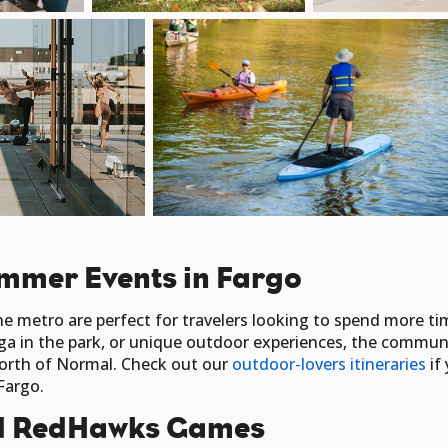
mmer Events in Fargo
 metro are perfect for travelers looking to spend more ti
ga in the park, or unique outdoor experiences, the communi
 North of Normal. Check out our
outdoor-lovers itineraries
if 
Fargo.
d RedHawks Games