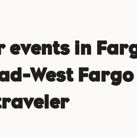
events in Far
d-West Fargo 
traveler