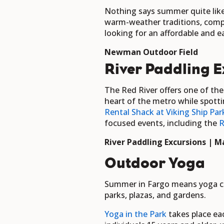
Nothing says summer quite like
warm-weather traditions, comple
looking for an affordable and ea
Newman Outdoor Field
River Paddling E
The Red River offers one of th
heart of the metro while spotti
Rental Shack at Viking Ship Par
focused events, including the
R
River Paddling Excursions | Ma
Outdoor Yoga
Summer in Fargo means yoga cla
parks, plazas, and gardens.
Yoga in the Park
takes place ea