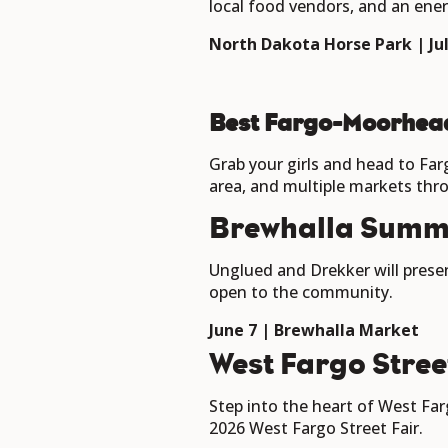
local food vendors, and an ene
North Dakota Horse Park | July
Best Fargo-Moorhea
Grab your girls and head to Far
area, and multiple markets th
Brewhalla Summ
Unglued and Drekker will presen
open to the community.
June 7 | Brewhalla Market
West Fargo Stree
Step into the heart of West Farg
2026 West Fargo Street Fair.