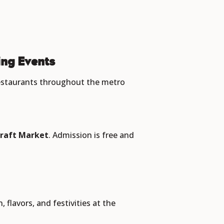
ng Events
restaurants throughout the metro
raft Market
. Admission is free and
 flavors, and festivities at the