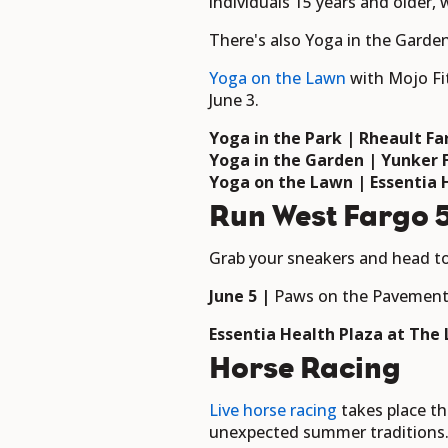
individuals 15 years and older, 
There's also Yoga in the Garde
Yoga on the Lawn
with Mojo Fi
June 3.
Yoga in the Park | Rheault F
Yoga in the Garden | Yunker
Yoga on the Lawn | Essentia 
Run West Fargo 5
Grab your sneakers and head t
June 5 |
Paws on the Pavemen
Essentia Health Plaza at The
Horse Racing
L
ive horse racing
takes place th
unexpected summer traditions. T