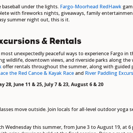
 baseball under the lights.
Fargo-Moorhead
RedHawk
gam
te with fireworks nights, giveaways, family entertainment, 
sy summer night out, this is it.
xcursions & Rentals
e most unexpectedly peaceful ways to experience Fargo in
ng wildlife, downtown views, and riverside parks along the
k
offer rentals throughout the summer,
along with guided p
ace the Red Canoe & Kayak Race
and
River Paddling Excurs
y 28, June 11 & 25, July 7 & 23, August 6 & 20
sses move outside. Join locals for all-level outdoor yoga 
ch Wednesday this summer, from June 3 to August 19, at 6 p