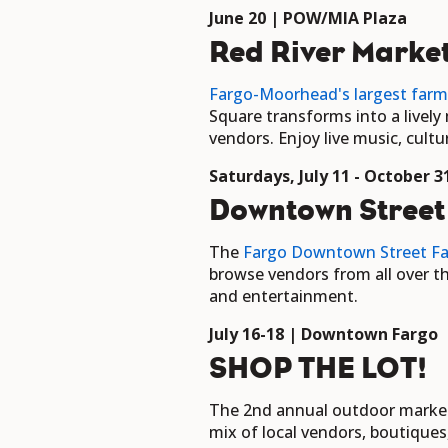
June 20 | POW/MIA Plaza
Red River Marke
Fargo-Moorhead's largest farm
Square transforms into a livel
vendors. Enjoy live music, cul
Saturdays, July 11 - October
Downtown Street
The
Fargo Downtown Street Fa
browse vendors from all over th
and entertainment.
July 16-18 | Downtown Fargo
SHOP THE LOT!
The 2nd annual outdoor marketpl
mix of local vendors, boutique