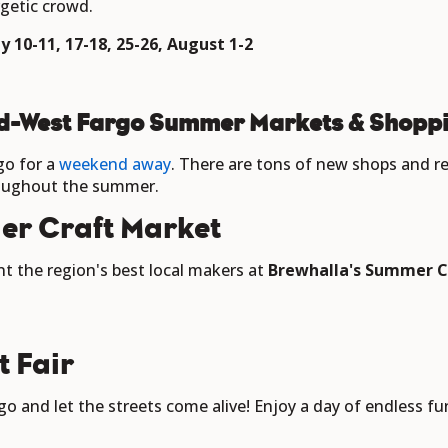
rgetic crowd.
 10-11, 17-18, 25-26, August 1-2
d-West Fargo Summer Markets & Shoppi
go for a
weekend away
. There are tons of new shops and 
roughout the summer.
er Craft Market
t the region's best local makers at
Brewhalla's Summer C
t Fair
o and let the streets come alive! Enjoy a day of endless fun,