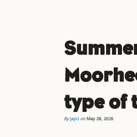
Summer 
Moorhea
type of 
By
Jayci
on
May 28, 2026