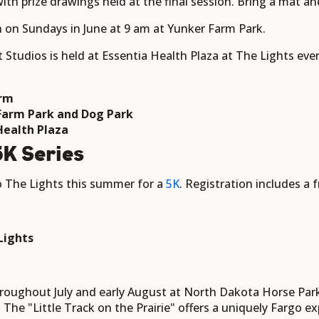
with prize drawings held at the final session. Bring a mat an
n on Sundays in June at 9 am at Yunker Farm Park.
t Studios is held at Essentia Health Plaza at The Lights ev
arm
 Farm Park and Dog Park
Health Plaza
K Series
o The Lights this summer for a
5K
. Registration includes a f
t
 Lights
roughout July and early August at North Dakota Horse Park
he "Little Track on the Prairie" offers a uniquely Fargo exp