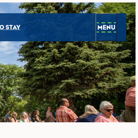
MENU
O STAY