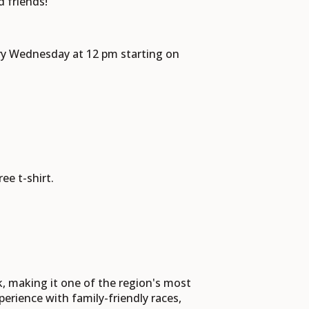
d friends!
ery Wednesday at 12 pm starting on
ree t-shirt.
, making it one of the region's most
erience with family-friendly races,