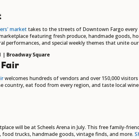
t
ers' market
takes to the streets of Downtown Fargo ever
y marketplace featuring fresh produce, handmade goods, h
tural performances, and special weekly themes that unite o
 31 | Broadway Square
 Fair
ir
welcomes hundreds of vendors and over 150,000 visitors ov
e country, eat food from every region, and taste local wine
ace will be at Scheels Arena in July. This free family-fri
s, food trucks, handmade goods, vintage finds, and more.
S