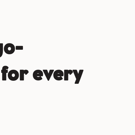
go-
for every