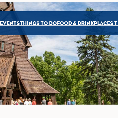
EVENTS
THINGS TO DO
FOOD & DRINK
PLACES T