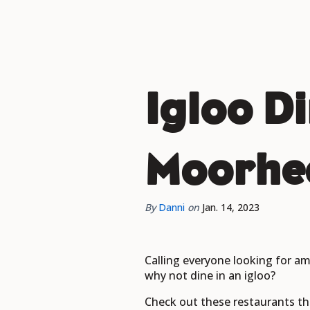
Igloo D
Moorhe
By
Danni
on
Jan. 14, 2023
Calling everyone looking for am
why not dine in an igloo?
Check out these restaurants th