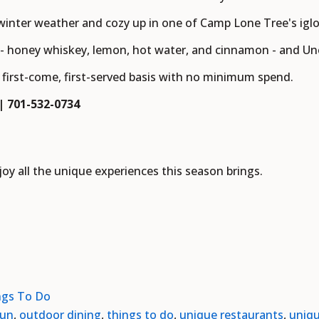
 winter weather and cozy up in one of Camp Lone Tree's iglo
 - honey whiskey, lemon, hot water, and cinnamon - and Uncl
a first-come, first-served basis with no minimum spend.
 | 701-532-0734
y all the unique experiences this season brings.
ngs To Do
fun
,
outdoor dining
,
things to do
,
unique restaurants
,
uniqu