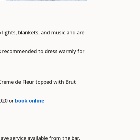
o lights, blankets, and music and are
t's recommended to dress warmly for
 Creme de Fleur topped with Brut
9020 or
book online
.
ave service available from the bar.