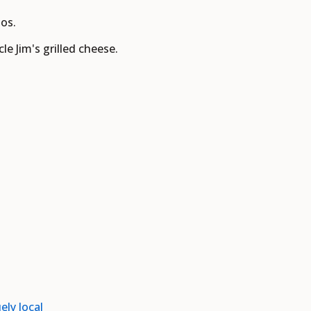
os.
e Jim's grilled cheese.
ely local