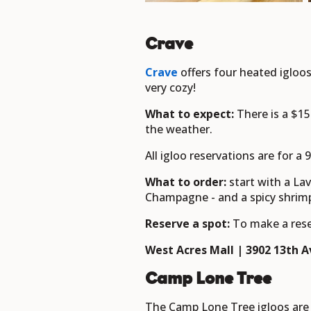
Crave
Crave
offers four heated igloos
very cozy!
What to expect:
There is a $1
the weather.
All igloo reservations are for a
What to order:
start with a La
Champagne - and a spicy shrim
Reserve a spot:
To make a rese
West Acres Mall | 3902 13th Av
Camp Lone Tree
The Camp Lone Tree igloos are 