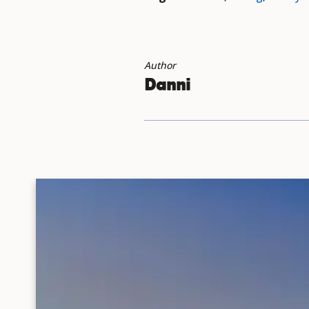
Author
Danni