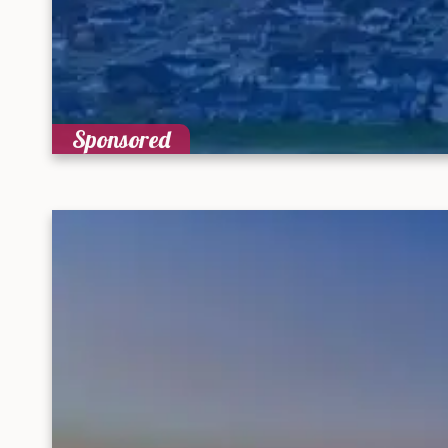
Sponsored