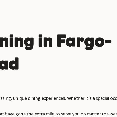
ining in Fargo-
ad
azing, unique dining experiences. Whether it's a special oc
at have gone the extra mile to serve you no matter the wea