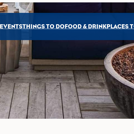
EVENTS
THINGS TO DO
FOOD & DRINK
PLACES T