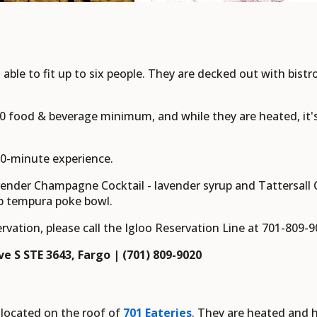
 able to fit up to six people. They are decked out with bistr
50 food & beverage minimum, and while they are heated, i
 90-minute experience.
vender Champagne Cocktail - lavender syrup and Tattersall
p tempura poke bowl.
rvation, please call the Igloo Reservation Line at 701-809-
e S STE 3643, Fargo | (701) 809-9020
located on the roof of
701 Eateries
. They are heated and h