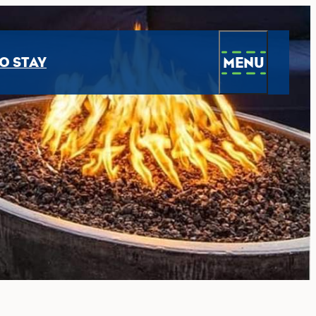
MENU
O STAY