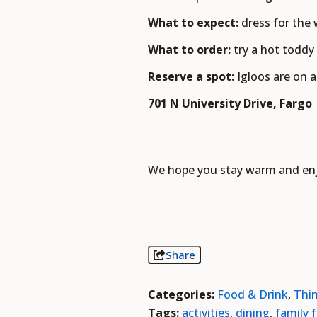
What to expect:
dress for the
What to order:
try a hot toddy
Reserve a spot:
Igloos are on 
701 N University Drive, Fargo
We hope you stay warm and enjo
Share
Categories:
Food & Drink
,
Thi
Tags:
activities
,
dining
,
family 