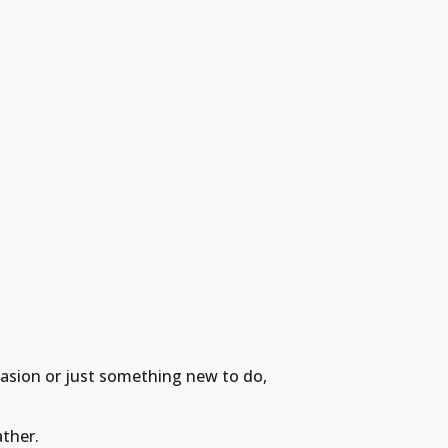
casion or just something new to do,
ther.