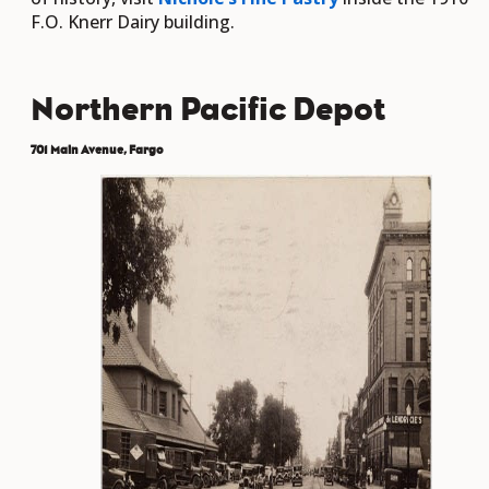
F.O. Knerr Dairy building.
Northern Pacific Depot
701 Main Avenue, Fargo