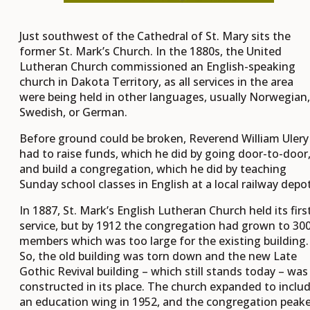
Just southwest of the Cathedral of St. Mary sits the
former St. Mark’s Church. In the 1880s, the United
Lutheran Church commissioned an English-speaking
church in Dakota Territory, as all services in the area
were being held in other languages, usually Norwegian,
Swedish, or German.
Before ground could be broken, Reverend William Ulery
had to raise funds, which he did by going door-to-door
and build a congregation, which he did by teaching
Sunday school classes in English at a local railway depot
In 1887, St. Mark’s English Lutheran Church held its firs
service, but by 1912 the congregation had grown to 30
members which was too large for the existing building.
So, the old building was torn down and the new Late
Gothic Revival building – which still stands today – was
constructed in its place. The church expanded to inclu
an education wing in 1952, and the congregation peak