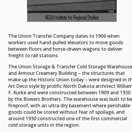
The Union Transfer Company dates to 1906 when
workers used hand-pulled elevators to move goods
between floors and horse-drawn wagons to deliver
freight to rail stations.
The Union Storage & Transfer Cold Storage Warehous
and Armour Creamery Building – the structures that
make up the Historic Union today – were designed in t
Art Deco style by prolific North Dakota architect Willia
F. Kurke and were constructed between 1909 and 1930
by the Bowers Brothers. The warehouse was built to be
fireproof, with an ultra-dry basement where perishable
goods could be stored without fear of spoilage, and
around 1930 constructed one of the first commercial
cold storage units in the region.