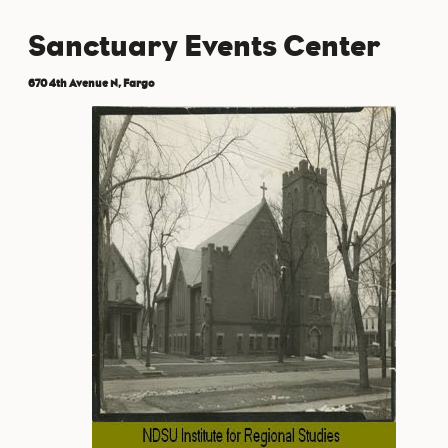
Sanctuary Events Center
670 4th Avenue N, Fargo