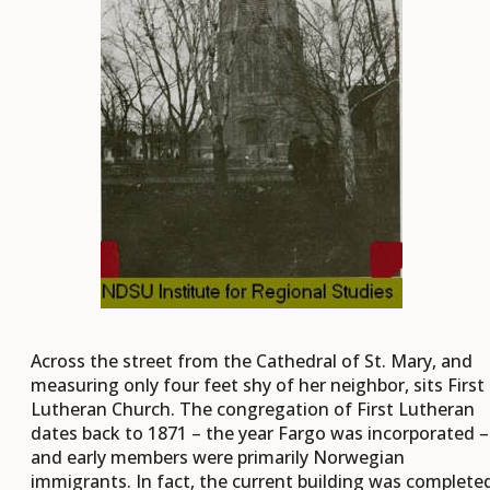
Across the street from the Cathedral of St. Mary, and
measuring only four feet shy of her neighbor, sits First
Lutheran Church. The congregation of First Lutheran
dates back to 1871 – the year Fargo was incorporated –
and early members were primarily Norwegian
immigrants. In fact, the current building was complete