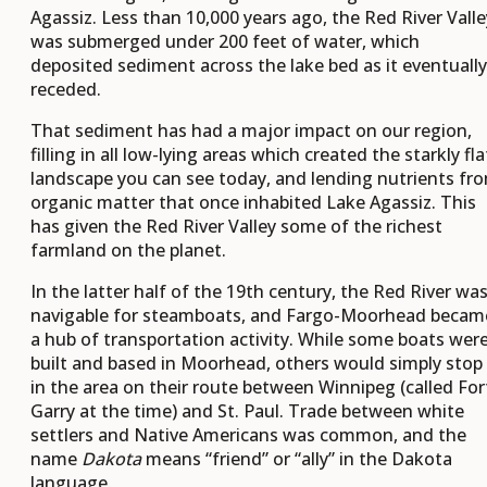
Agassiz. Less than 10,000 years ago, the Red River Valle
was submerged under 200 feet of water, which
deposited sediment across the lake bed as it eventually
receded.
That sediment has had a major impact on our region,
filling in all low-lying areas which created the starkly fla
landscape you can see today, and lending nutrients fr
organic matter that once inhabited Lake Agassiz. This
has given the Red River Valley some of the richest
farmland on the planet.
In the latter half of the 19th century, the Red River wa
navigable for steamboats, and Fargo-Moorhead becam
a hub of transportation activity. While some boats wer
built and based in Moorhead, others would simply stop
in the area on their route between Winnipeg (called For
Garry at the time) and St. Paul. Trade between white
settlers and Native Americans was common, and the
name
Dakota
means “friend” or “ally” in the Dakota
language.