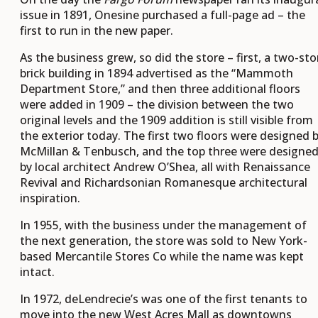
issue in 1891, Onesine purchased a full-page ad – the
first to run in the new paper.
As the business grew, so did the store – first, a two-sto
brick building in 1894 advertised as the “Mammoth
Department Store,” and then three additional floors
were added in 1909 – the division between the two
original levels and the 1909 addition is still visible from
the exterior today. The first two floors were designed 
McMillan & Tenbusch, and the top three were designe
by local architect Andrew O’Shea, all with Renaissance
Revival and Richardsonian Romanesque architectural
inspiration.
In 1955, with the business under the management of
the next generation, the store was sold to New York-
based Mercantile Stores Co while the name was kept
intact.
In 1972, deLendrecie’s was one of the first tenants to
move into the new West Acres Mall as downtowns