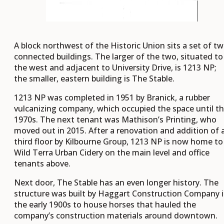
A block northwest of the Historic Union sits a set of t
connected buildings. The larger of the two, situated to
the west and adjacent to University Drive, is 1213 NP;
the smaller, eastern building is The Stable.
1213 NP was completed in 1951 by Branick, a rubber
vulcanizing company, which occupied the space until t
1970s. The next tenant was Mathison’s Printing, who
moved out in 2015. After a renovation and addition of 
third floor by Kilbourne Group, 1213 NP is now home to
Wild Terra Urban Cidery on the main level and office
tenants above.
Next door, The Stable has an even longer history. The
structure was built by Haggart Construction Company 
the early 1900s to house horses that hauled the
company’s construction materials around downtown.