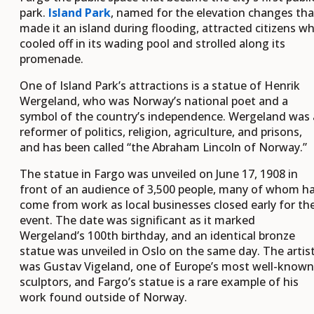
park.
Island Park
, named for the elevation changes tha
made it an island during flooding, attracted citizens w
cooled off in its wading pool and strolled along its
promenade.
One of Island Park’s attractions is a statue of Henrik
Wergeland, who was Norway’s national poet and a
symbol of the country’s independence. Wergeland was 
reformer of politics, religion, agriculture, and prisons,
and has been called “the Abraham Lincoln of Norway.”
The statue in Fargo was unveiled on June 17, 1908 in
front of an audience of 3,500 people, many of whom h
come from work as local businesses closed early for th
event. The date was significant as it marked
Wergeland’s 100th birthday, and an identical bronze
statue was unveiled in Oslo on the same day. The artis
was Gustav Vigeland, one of Europe’s most well-known
sculptors, and Fargo’s statue is a rare example of his
work found outside of Norway.