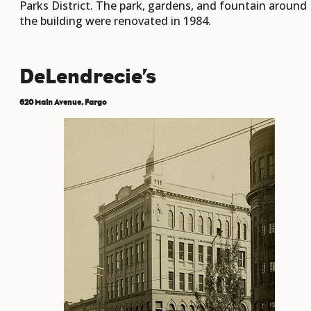
Parks District. The park, gardens, and fountain around
the building were renovated in 1984.
DeLendrecie’s
620 Main Avenue, Fargo