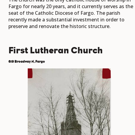
Fargo for nearly 20 years, and it currently serves as the
seat of the Catholic Diocese of Fargo. The parish
recently made a substantial investment in order to
preserve and renovate the historic structure.
First Lutheran Church
619 Broadway N, Fargo