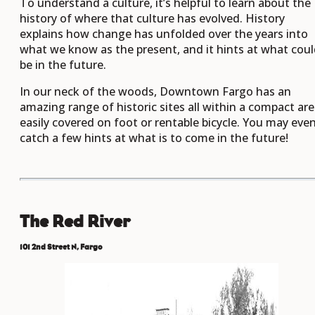
To understand a culture, it’s helpful to learn about the
history of where that culture has evolved. History
explains how change has unfolded over the years into
what we know as the present, and it hints at what cou
be in the future.
In our neck of the woods, Downtown Fargo has an
amazing range of historic sites all within a compact ar
easily covered on foot or rentable bicycle. You may eve
catch a few hints at what is to come in the future!
The Red River
101 2nd Street N, Fargo