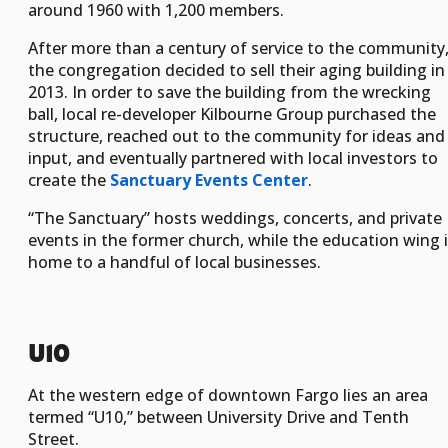
around 1960 with 1,200 members.
After more than a century of service to the community
the congregation decided to sell their aging building in
2013. In order to save the building from the wrecking
ball, local re-developer Kilbourne Group purchased the
structure, reached out to the community for ideas and
input, and eventually partnered with local investors to
create the
Sanctuary Events Center
.
“The Sanctuary” hosts weddings, concerts, and private
events in the former church, while the education wing 
home to a handful of local businesses.
U10
At the western edge of downtown Fargo lies an area
termed “U10,” between University Drive and Tenth
Street.