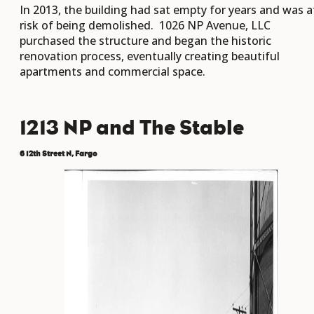
In 2013, the building had sat empty for years and was a
risk of being demolished. 1026 NP Avenue, LLC
purchased the structure and began the historic
renovation process, eventually creating beautiful
apartments and commercial space.
1213 NP and The Stable
6 12th Street N, Fargo