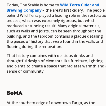
Today, The Stable is home to
Wild Terra Cider and
Brewing Company
– the area’s first cidery. The people
behind Wild Terra played a leading role in the restorati
process, which was extremely rigorous, but which
produced a stunning result! Many original materials,
such as walls and joists, can be seen throughout the
building, and the taproom contains a plaque detailing
the pieces of history that were found in the walls and
flooring during the renovation.
That history combines with delicious drinks and
thoughtful design of elements like furniture, lighting,
and plants to create a space that radiates warmth and 
sense of community.
SoMA
At the southern edge of downtown Fargo, as the