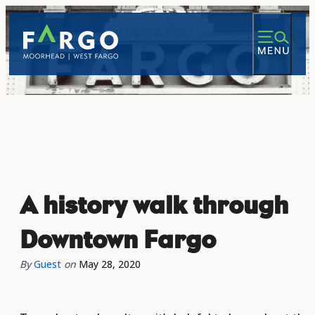
A history walk through
Downtown Fargo
By
Guest
on
May 28, 2020