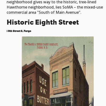
neighborhood gives way to the historic, tree-lined
Hawthorne neighborhood, lies SoMA – the mixed-use
commercial area "South of Main Avenue".
Historic Eighth Street
1 8th Street S, Fargo