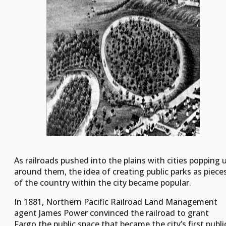
As railroads pushed into the plains with cities popping 
around them, the idea of creating public parks as piece
of the country within the city became popular.
In 1881, Northern Pacific Railroad Land Management
agent James Power convinced the railroad to grant
Fargo the public space that became the city’s first publi