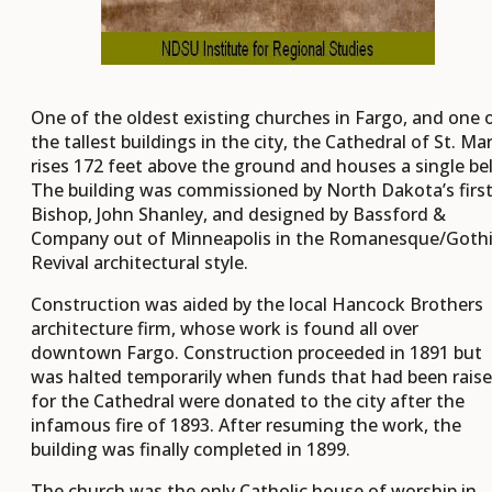
One of the oldest existing churches in Fargo, and one 
the tallest buildings in the city, the Cathedral of St. Ma
rises 172 feet above the ground and houses a single bel
The building was commissioned by North Dakota’s firs
Bishop, John Shanley, and designed by Bassford &
Company out of Minneapolis in the Romanesque/Goth
Revival architectural style.
Construction was aided by the local Hancock Brothers
architecture firm, whose work is found all over
downtown Fargo. Construction proceeded in 1891 but
was halted temporarily when funds that had been rais
for the Cathedral were donated to the city after the
infamous fire of 1893. After resuming the work, the
building was finally completed in 1899.
The church was the only Catholic house of worship in