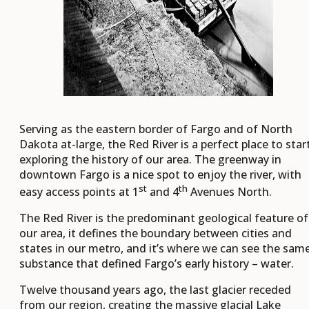
Serving as the eastern border of Fargo and of North
Dakota at-large, the Red River is a perfect place to star
exploring the history of our area. The greenway in
downtown Fargo is a nice spot to enjoy the river, with
st
th
easy access points at 1
and 4
Avenues North.
The Red River is the predominant geological feature of
our area, it defines the boundary between cities and
states in our metro, and it’s where we can see the sam
substance that defined Fargo’s early history – water.
Twelve thousand years ago, the last glacier receded
from our region, creating the massive glacial Lake