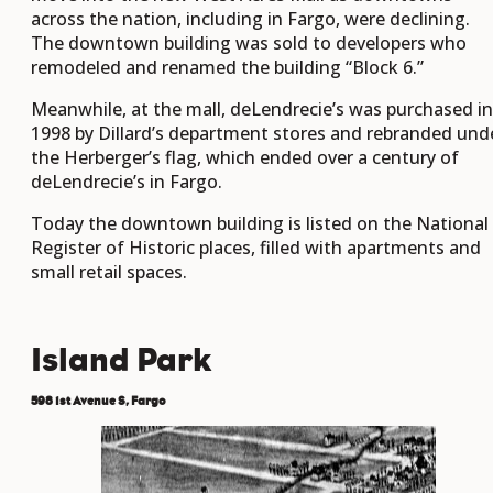
across the nation, including in Fargo, were declining.
The downtown building was sold to developers who
remodeled and renamed the building “Block 6.”
Meanwhile, at the mall, deLendrecie’s was purchased in
1998 by Dillard’s department stores and rebranded und
the Herberger’s flag, which ended over a century of
deLendrecie’s in Fargo.
Today the downtown building is listed on the National
Register of Historic places, filled with apartments and
small retail spaces.
Island Park
598 1st Avenue S, Fargo