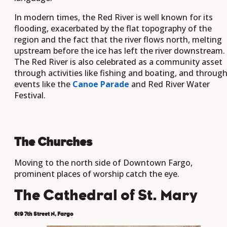
In modern times, the Red River is well known for its
flooding, exacerbated by the flat topography of the
region and the fact that the river flows north, melting
upstream before the ice has left the river downstream.
The Red River is also celebrated as a community asset
through activities like fishing and boating, and throug
events like the
Canoe Parade
and Red River Water
Festival.
The Churches
Moving to the north side of Downtown Fargo,
prominent places of worship catch the eye.
The Cathedral of St. Mary
619 7th Street N, Fargo