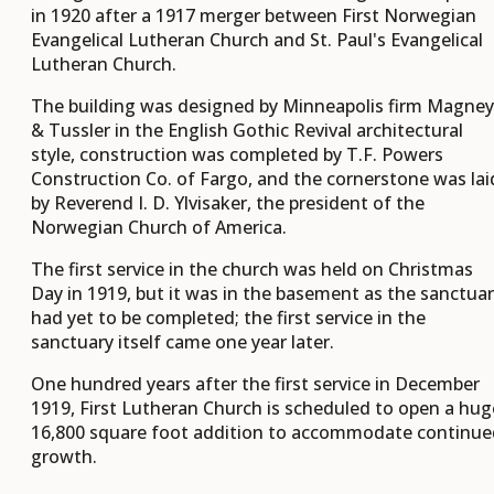
in 1920 after a 1917 merger between First Norwegian
Evangelical Lutheran Church and St. Paul's Evangelical
Lutheran Church.
The building was designed by Minneapolis firm Magney
& Tussler in the English Gothic Revival architectural
style, construction was completed by T.F. Powers
Construction Co. of Fargo, and the cornerstone was lai
by Reverend I. D. Ylvisaker, the president of the
Norwegian Church of America.
The first service in the church was held on Christmas
Day in 1919, but it was in the basement as the sanctua
had yet to be completed; the first service in the
sanctuary itself came one year later.
One hundred years after the first service in December
1919, First Lutheran Church is scheduled to open a hug
16,800 square foot addition to accommodate continue
growth.