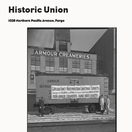
Historic Union
1026 Northern Pacific Avenue, Fargo