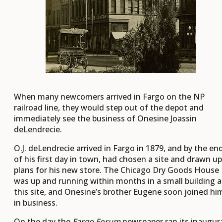
When many newcomers arrived in Fargo on the NP
railroad line, they would step out of the depot and
immediately see the business of Onesine Joassin
deLendrecie.
O.J. deLendrecie arrived in Fargo in 1879, and by the en
of his first day in town, had chosen a site and drawn up
plans for his new store. The Chicago Dry Goods House
was up and running within months in a small building a
this site, and Onesine’s brother Eugene soon joined hi
in business.
On the day the
Fargo Forum
newspaper ran its inaugur