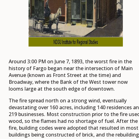
Around 3:00 PM on June 7, 1893, the worst fire in the
history of Fargo began near the intersection of Main
Avenue (known as Front Street at the time) and
Broadway, where the Bank of the West tower now
looms large at the south edge of downtown.
The fire spread north on a strong wind, eventually
devastating over 160 acres, including 140 residences a
219 businesses. Most construction prior to the fire use
wood, so the flames had no shortage of fuel. After the
fire, building codes were adopted that resulted in most
buildings being constructed of brick, and the rebuilding