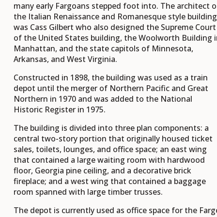
many early Fargoans stepped foot into. The architect o
the Italian Renaissance and Romanesque style building
was Cass Gilbert who also designed the Supreme Court
of the United States building, the Woolworth Building 
Manhattan, and the state capitols of Minnesota,
Arkansas, and West Virginia.
Constructed in 1898, the building was used as a train
depot until the merger of Northern Pacific and Great
Northern in 1970 and was added to the National
Historic Register in 1975.
The building is divided into three plan components: a
central two-story portion that originally housed ticket
sales, toilets, lounges, and office space; an east wing
that contained a large waiting room with hardwood
floor, Georgia pine ceiling, and a decorative brick
fireplace; and a west wing that contained a baggage
room spanned with large timber trusses.
The depot is currently used as office space for the Farg