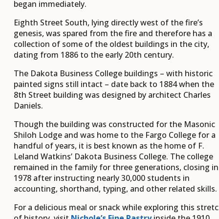
began immediately.
Eighth Street South, lying directly west of the fire’s
genesis, was spared from the fire and therefore has a
collection of some of the oldest buildings in the city,
dating from 1886 to the early 20th century.
The Dakota Business College buildings – with historic
painted signs still intact – date back to 1884 when the
8th Street building was designed by architect Charles
Daniels.
Though the building was constructed for the Masonic
Shiloh Lodge and was home to the Fargo College for a
handful of years, it is best known as the home of F.
Leland Watkins’ Dakota Business College. The college
remained in the family for three generations, closing in
1978 after instructing nearly 30,000 students in
accounting, shorthand, typing, and other related skills.
For a delicious meal or snack while exploring this stret
of history, visit
Nichole’s Fine Pastry
inside the 1910