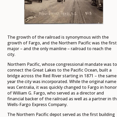
The growth of the railroad is synonymous with the
growth of Fargo, and the Northern Pacific was the first
major – and the only mainline – railroad to reach the
city.
Northern Pacific, whose congressional mandate was to
connect the Great Lakes to the Pacific Ocean, built a
bridge across the Red River starting in 1871 – the same
year the city was incorporated. While the original name
was Centralia, it was quickly changed to Fargo in honor
of William G. Fargo, who served as a director and
financial backer of the railroad as well as a partner in t
Wells-Fargo Express Company.
The Northern Pacific depot served as the first building