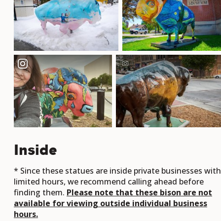
Inside
* Since these statues are inside private businesses with
limited hours, we recommend calling ahead before
finding them.
Please note that these bison are not
available for viewing outside individual business
hours.