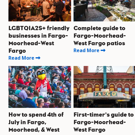
LGBTQIA2S+ friendly
Complete guide to
businesses in Fargo-
Fargo-Moorhead-
Moorhead-West
West Fargo patios
Read More
Fargo
Read More
How to spend 4th of
First-timer's guide to
July in Fargo,
Fargo-Moorhead-
Moorhead, & West
West Fargo