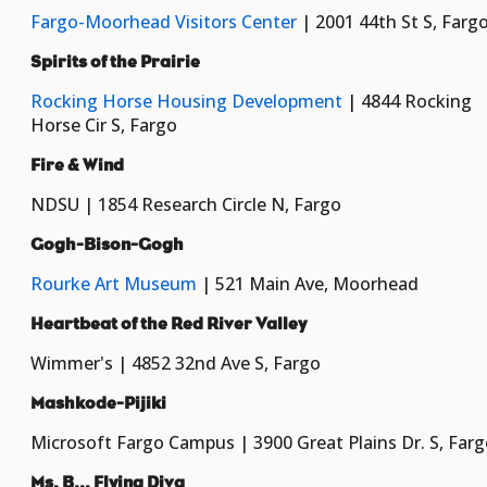
Fargo-Moorhead Visitors Center
| 2001 44th St S, Farg
Spirits of the Prairie
Rocking Horse Housing Development
| 4844 Rocking
Horse Cir S, Fargo
Fire & Wind
NDSU | 1854 Research Circle N, Fargo
Gogh-Bison-Gogh
Rourke Art Museum
| 521 Main Ave, Moorhead
Heartbeat of the Red River Valley
Wimmer's | 4852 32nd Ave S, Fargo
Mashkode-Pijiki
Microsoft Fargo Campus | 3900 Great Plains Dr. S, Far
Ms. B... Flying Diva