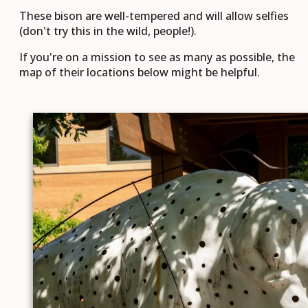
These bison are well-tempered and will allow selfies
(don't try this in the wild, people!).
If you're on a mission to see as many as possible, the
map of their locations below might be helpful.