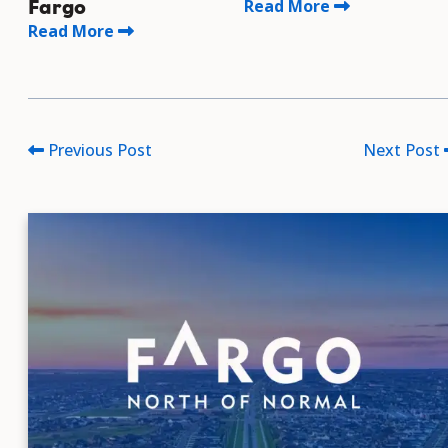
Read More
Fargo
Read More
Previous Post
Next Post