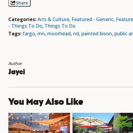
Share
Categories:
Arts & Culture
,
Featured - Generic
,
Featur
- Things To Do
,
Things To Do
Tags:
fargo
,
mn
,
moorhead
,
nd
,
painted bison
,
public ar
Author
Jayci
You May Also Like