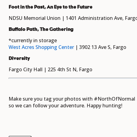
Foot in the Past, An Eye to the Future
NDSU Memorial Union | 1401 Administration Ave, Farg
Buffalo Path, The Gathering
*currently in storage
West Acres Shopping Center
| 3902 13 Ave S, Fargo
Diversity
Fargo City Hall | 225 4th St N, Fargo
Make sure you tag your photos with #NorthOfNormal
so we can follow your adventure. Happy hunting!