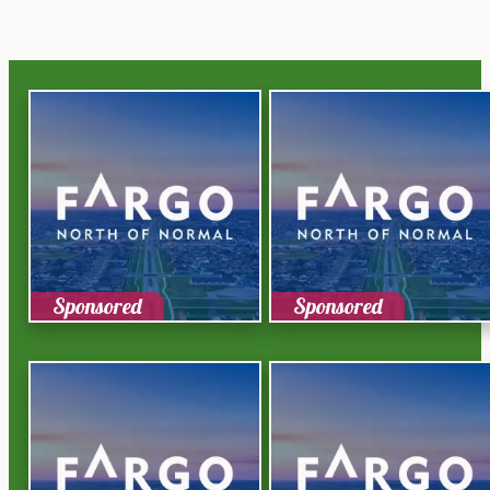
Sponsored
Sponsored