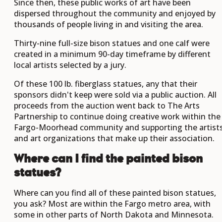
Since then, these public works of art have been
dispersed throughout the community and enjoyed by
thousands of people living in and visiting the area.
Thirty-nine full-size bison statues and one calf were
created in a minimum 90-day timeframe by different
local artists selected by a jury.
Of these 100 lb. fiberglass statues, any that their
sponsors didn't keep were sold via a public auction. All
proceeds from the auction went back to The Arts
Partnership to continue doing creative work within the
Fargo-Moorhead community and supporting the artist
and art organizations that make up their association.
Where can I find the painted bison
statues?
Where can you find all of these painted bison statues,
you ask? Most are within the Fargo metro area, with
some in other parts of North Dakota and Minnesota.