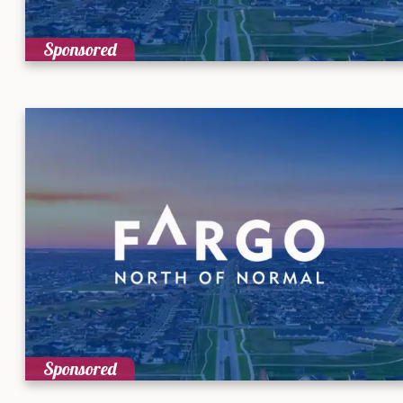
Sponsored
Sponsored