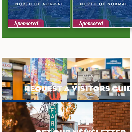
Sponsored
Sponsored
REQUEST A VISITORS GUI