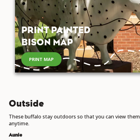
PRINT PAINTED
BISON MAP
PRINT MAP
Outside
These buffalo stay outdoors so that you can view them
anytime.
Aunie