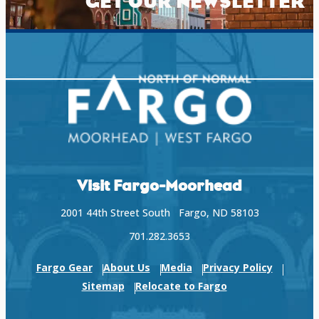
GET OUR NEWSLETTER
Visit Fargo-Moorhead
2001 44th Street South Fargo, ND 58103
701.282.3653
Fargo Gear
About Us
Media
Privacy Policy
Sitemap
Relocate to Fargo