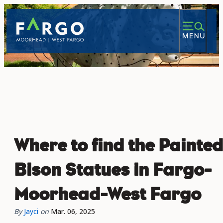
top-anchor
top-anchor
Where to find the Painted
Bison Statues in Fargo-
Moorhead-West Fargo
By
Jayci
on
Mar. 06, 2025