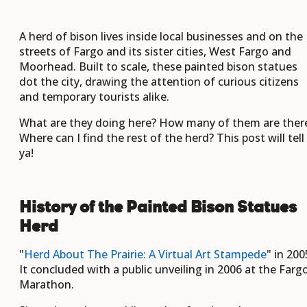
A herd of bison lives inside local businesses and on the
streets of Fargo and its sister cities, West Fargo and
Moorhead. Built to scale, these painted bison statues
dot the city, drawing the attention of curious citizens
and temporary tourists alike.
What are they doing here? How many of them are ther
Where can I find the rest of the herd? This post will tell
ya!
History of the Painted Bison Statues
Herd
"
Herd About The Prairie: A Virtual Art Stampede
" in 200
It concluded with a public unveiling in 2006 at the Farg
Marathon.