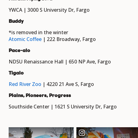
YWCA | 3000 S University Dr, Fargo
Buddy
*is removed in the winter
Atomic Coffee
| 222 Broadway, Fargo
Pace-alo
NDSU Renaissance Hall | 650 NP Ave, Fargo
Tigalo
Red River Zoo
| 4220 21 Ave S, Fargo
Plains, Pioneers, Progress
Southside Center | 1621 S University Dr, Fargo