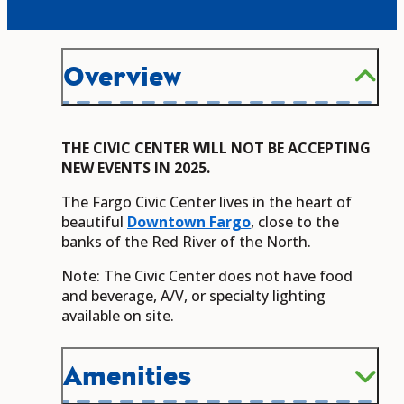
Overview
THE CIVIC CENTER WILL NOT BE ACCEPTING
NEW EVENTS IN 2025.
The Fargo Civic Center lives in the heart of
beautiful
Downtown Fargo
, close to the
banks of the Red River of the North.
Note: The Civic Center does not have food
and beverage, A/V, or specialty lighting
available on site.
Amenities