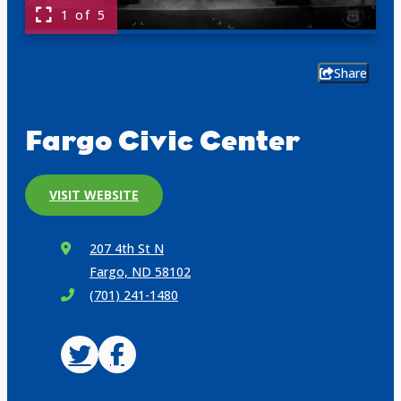
1 of 5
Share
Fargo Civic Center
VISIT WEBSITE
207 4th St N
Fargo, ND 58102
(701) 241-1480