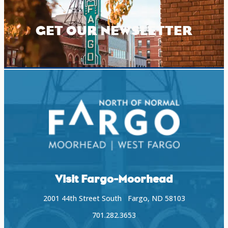
GET OUR NEWSLETTER
Visit Fargo-Moorhead
2001 44th Street South Fargo, ND 58103
701.282.3653