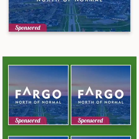
Sponsored
Sponsored
Sponsored