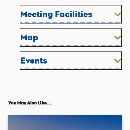
Meeting Facilities
Map
Events
You May Also Like...