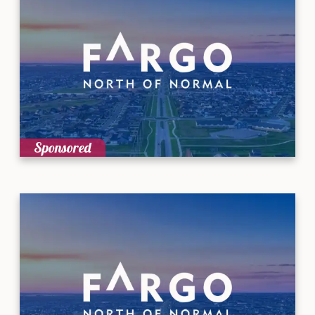
Sponsored