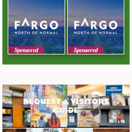
Sponsored
Sponsored
REQUEST A VISITORS
GUIDE