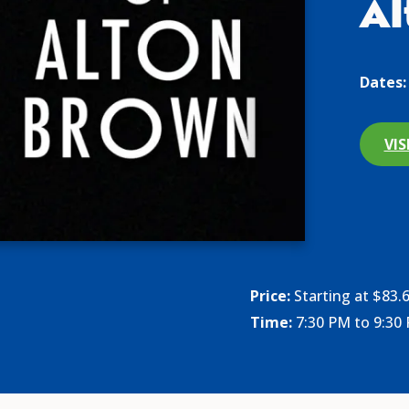
Al
Dates:
VIS
Price:
Starting at $83.
Time:
7:30 PM to 9:30