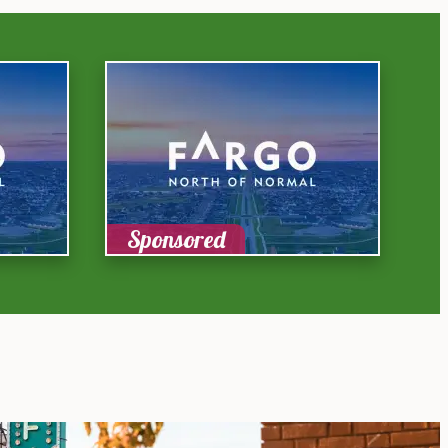
Sponsored