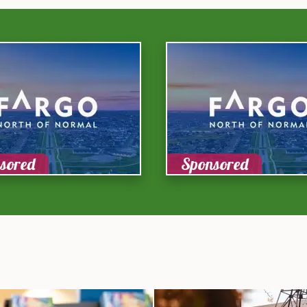
sored
Sponsored