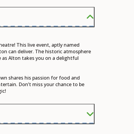
heatre! This live event, aptly named
ton can deliver. The historic atmosphere
 as Alton takes you on a delightful
rown shares his passion for food and
ntertain. Don’t miss your chance to be
ic!