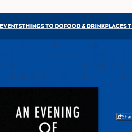
EVENTS
THINGS TO DO
FOOD & DRINK
PLACES T
Shar