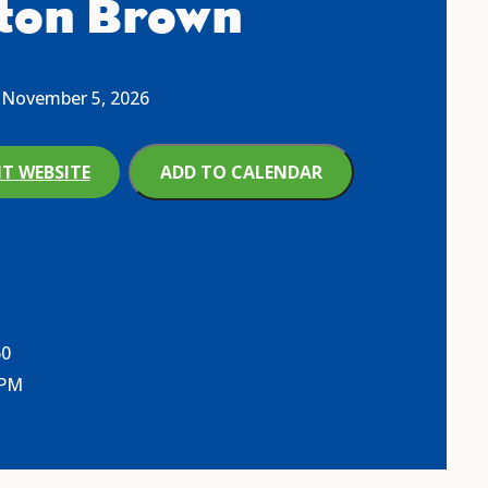
ton Brown
November 5, 2026
IT WEBSITE
ADD TO CALENDAR
60
 PM