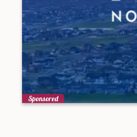
Sponsored