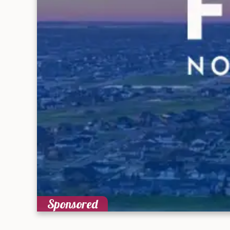
Sponsored