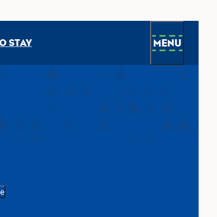
MENU
O STAY
e