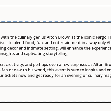
 with the culinary genius Alton Brown at the iconic Fargo T
ises to blend food, fun, and entertainment in a way only Al
ing decor and intimate setting, will enhance the experience
insights and captivating storytelling.
ter, creativity, and perhaps even a few surprises as Alton B
fan or new to his world, this event is sure to inspire and e
ur tickets now and get ready for an evening of culinary mag