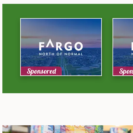
Sponsored
Spon