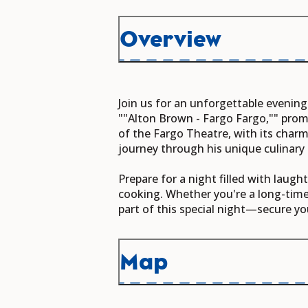
Overview
Join us for an unforgettable evening
""Alton Brown - Fargo Fargo,"" prom
of the Fargo Theatre, with its charm
journey through his unique culinary 
Prepare for a night filled with laugh
cooking. Whether you're a long-time 
part of this special night—secure yo
Map