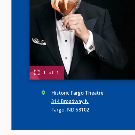
1 of 1
Historic Fargo Theatre
314 Broadway N
Fargo, ND 58102