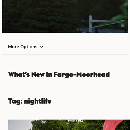
More Options
What’s New in Fargo-Moorhead
Tag:
nightlife