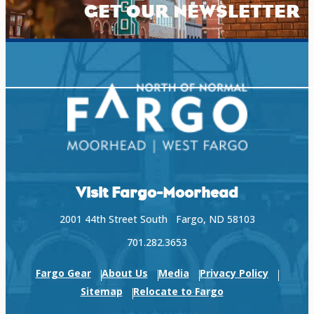
GET OUR NEWSLETTER
Visit Fargo-Moorhead
2001 44th Street South Fargo, ND 58103
701.282.3653
Fargo Gear
About Us
Media
Privacy Policy
Sitemap
Relocate to Fargo