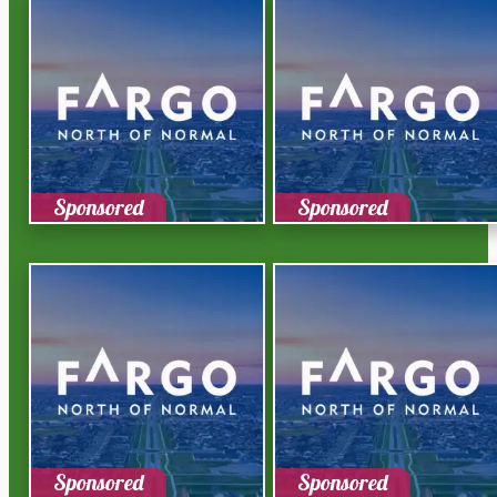
Sponsored
Sponsored
Sponsored
Sponsored