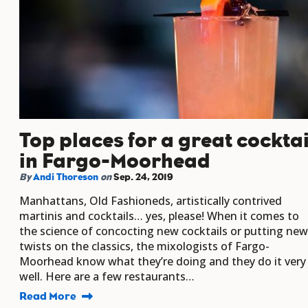
Top places for a great cocktai
in Fargo-Moorhead
By
Andi Thoreson
on
Sep. 24, 2019
Manhattans, Old Fashioneds, artistically contrived
martinis and cocktails… yes, please! When it comes to
the science of concocting new cocktails or putting new
twists on the classics, the mixologists of Fargo-
Moorhead know what they’re doing and they do it very
well. Here are a few restaurants…
Read More