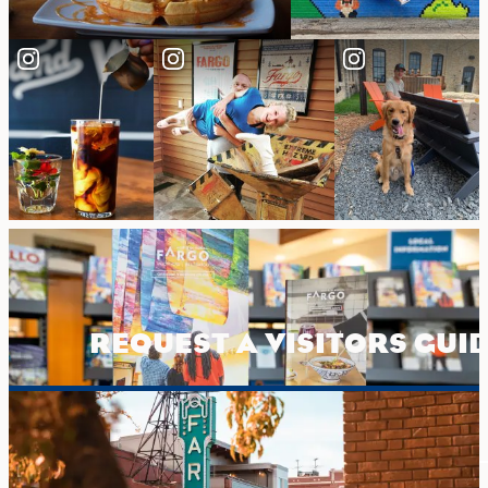
REQUEST A VISITORS GUI