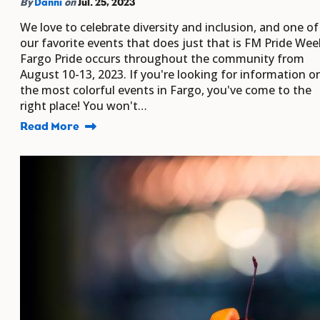
By
Danni
on
Jul. 25, 2023
We love to celebrate diversity and inclusion, and one of
our favorite events that does just that is FM Pride Wee
Fargo Pride occurs throughout the community from
August 10-13, 2023. If you're looking for information o
the most colorful events in Fargo, you've come to the
right place! You won't…
Read More