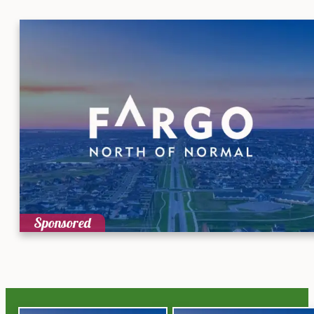
Sponsored