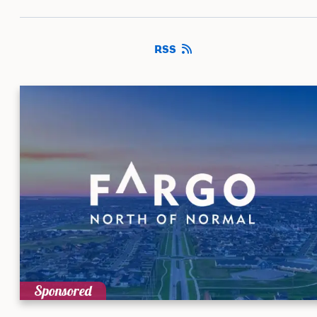
RSS
Sponsored