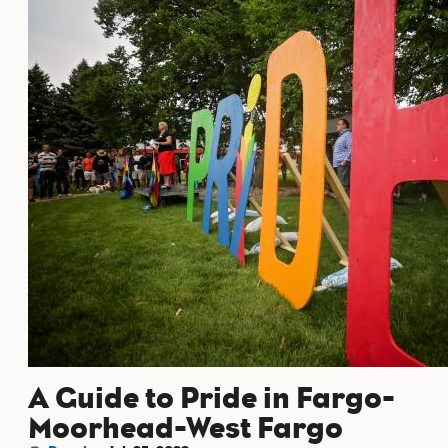
A Guide to Pride in Fargo-
Moorhead-West Fargo