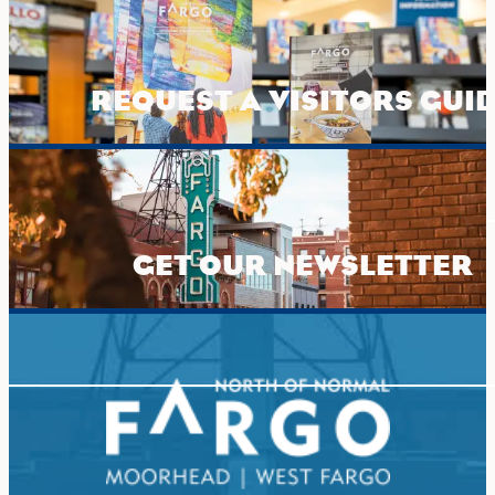
REQUEST A VISITORS GUI
GET OUR NEWSLETTER