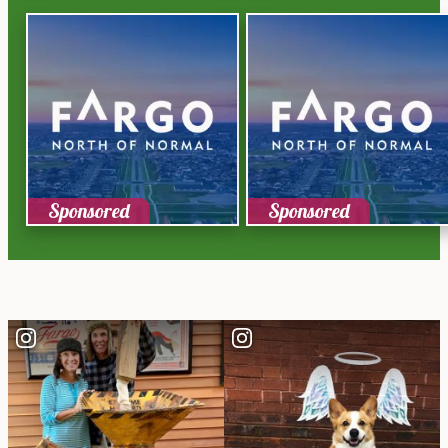
Sponsored
Sponsored