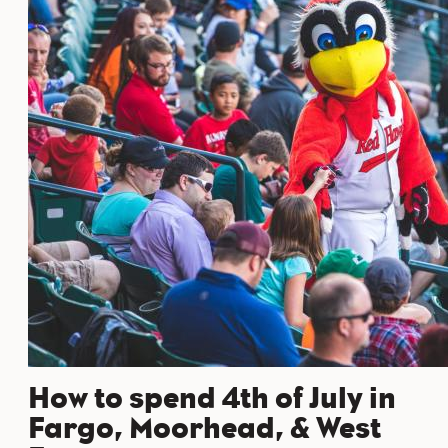
How to spend 4th of July in
Fargo, Moorhead, & West