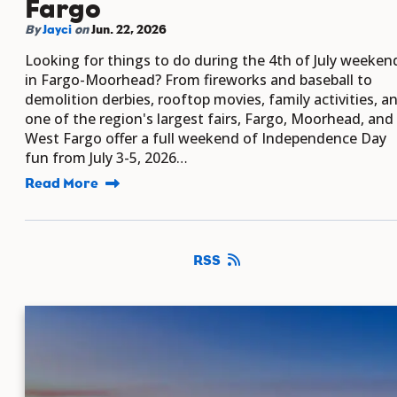
Fargo
By
Jayci
on
Jun. 22, 2026
Looking for things to do during the 4th of July weeken
in Fargo-Moorhead? From fireworks and baseball to
demolition derbies, rooftop movies, family activities, a
one of the region's largest fairs, Fargo, Moorhead, and
West Fargo offer a full weekend of Independence Day
fun from July 3-5, 2026…
Read More
RSS