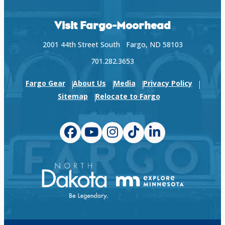
Visit Fargo-Moorhead
2001 44th Street South Fargo, ND 58103
701.282.3653
Fargo Gear
About Us
Media
Privacy Policy
Sitemap
Relocate to Fargo