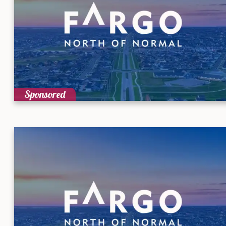
Sponsored