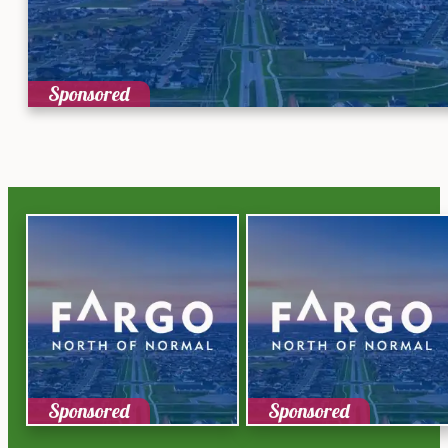
Sponsored
Sponsored
Sponsored