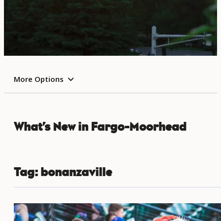
More Options
What’s New in Fargo-Moorhead
Tag:
bonanzaville