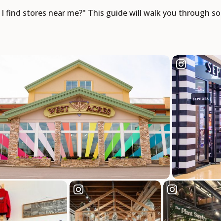
n I find stores near me?" This guide will walk you through 