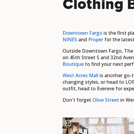
Clothing 
Downtown Fargo
is the first p
NINES
and
Proper
for the lates
Outside Downtown Fargo, The Sh
on 45th Street S and 32nd Avenue
Boutique
to find your next perf
West Acres Mall
is another go-to
changing styles, or head to LOF
outfit, head to Evereve for expe
Don't forget
Olive Street
in Wes