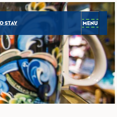
MENU
O STAY