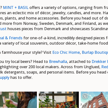
r?
MINT + BASIL
offers a variety of options, ranging from f
res an eclectic mix of décor, jewelry, candles, and more. 
lies, plants, and home accessories. Before you head out of
nd more from Norway, Sweden, Denmark, and Finland, as we
Rust
houses pieces from Denmark and showcases Scandinavi
al & Friends
for one-of-a-kind, incredibly designed pieces 
 a variety of local souvenirs, outdoor décor, take-home foo
rn farmhouse your style?
Visit
Eco Chic Home
,
Burlap Boutiq
ou try local beers? Head to
Brewhalla
, attached to
Drekker 
hlighting over 200 local makers. Across from Unglued,
Red
lk detergents, soaps, and personal items. Before you head o
upply
has to offer.