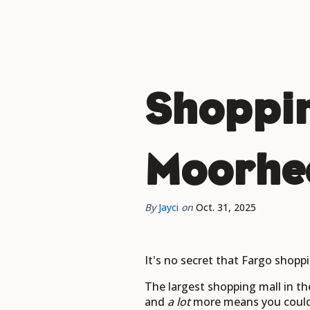
Shoppin
Moorhea
By
Jayci
on
Oct. 31, 2025
It's no secret that Fargo shoppi
The largest shopping mall in th
and
a lot
more means you could s