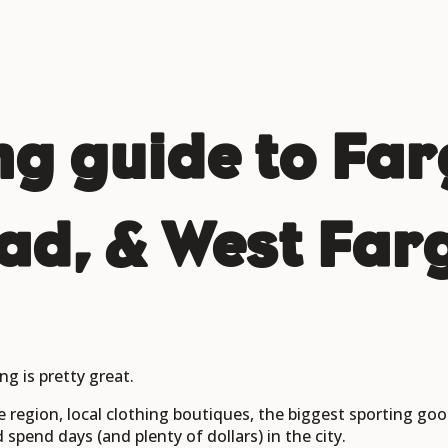
g guide to Far
d, & West Far
ng is pretty great.
e region, local clothing boutiques, the biggest sporting goo
pend days (and plenty of dollars) in the city.