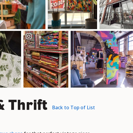
 Thrift
Back to Top of List