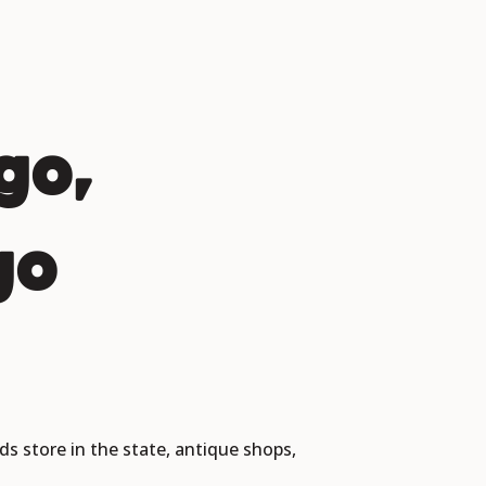
go,
go
ds store in the state, antique shops,