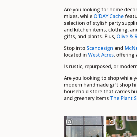
Are you looking for home déco
mixes, while
O'DAY Cache
featu
selection of stylish party supp
and kitchen items, clothing, a
gifts, and plants. Plus,
Olive & 
Stop into
Scandesign
and
McNe
located in
West Acres
, offering
Is rustic, repurposed, or mode
Are you looking to shop while y
modern handmade gift shop hig
household store that carries bu
and greenery items
The Plant S