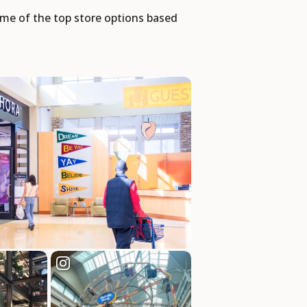
some of the top store options based