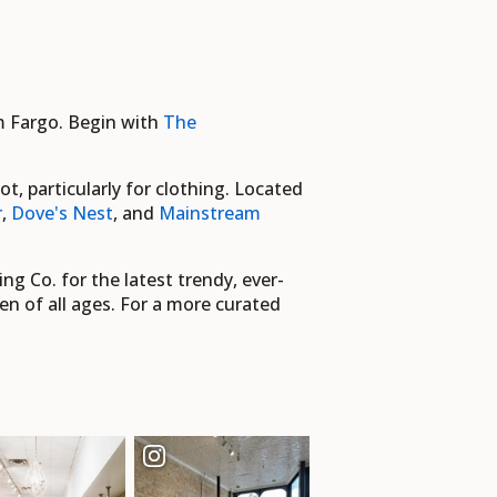
om Fargo. Begin with
The
 particularly for clothing. Located
r
,
Dove's Nest
, and
Mainstream
ng Co. for the latest trendy, ever-
en of all ages. For a more curated