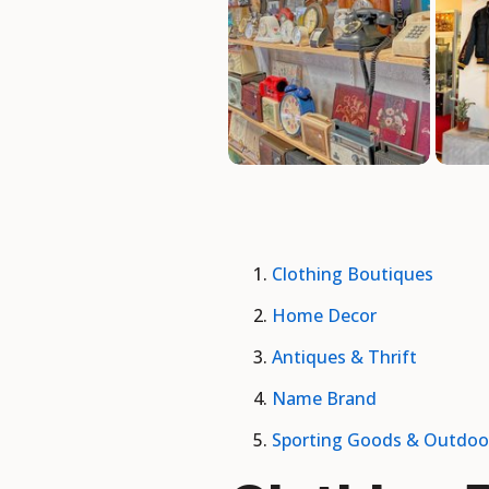
Clothing Boutiques
Home Decor
Antiques & Thrift
Name Brand
Sporting Goods & Outdoo