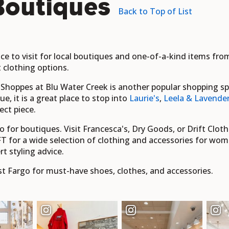
Boutiques
Back to Top of List
lace to visit for local boutiques and one-of-a-kind items fr
t clothing options.
oppes at Blu Water Creek is another popular shopping spot,
, it is a great place to stop into
Laurie's
,
Leela & Lavende
ect piece.
 for boutiques. Visit Francesca's, Dry Goods, or Drift Clothi
T for a wide selection of clothing and accessories for wom
rt styling advice.
t Fargo for must-have shoes, clothes, and accessories.