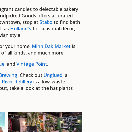
ragrant candles to delectable bakery
Handpicked Goods offers a curated
 downtown, stop at
Stabo
to find bath
ll as
Holland's
for seasonal décor,
an style.
for your home.
Minn Dak Market
is
d of all kinds, and much more.
ue,
and
Vintage Point
.
Brewing
. Check out
Unglued
, a
 River Refillery
is a low-waste
ut, take a look at the hat plants