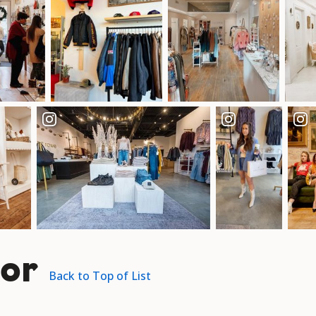
or
Back to Top of List