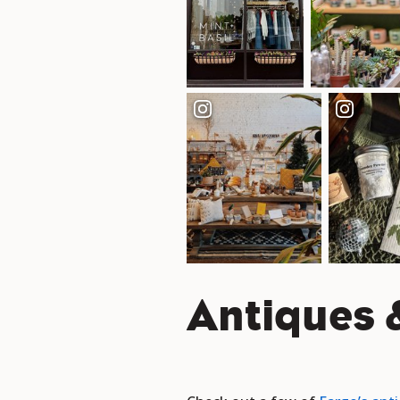
Antiques &