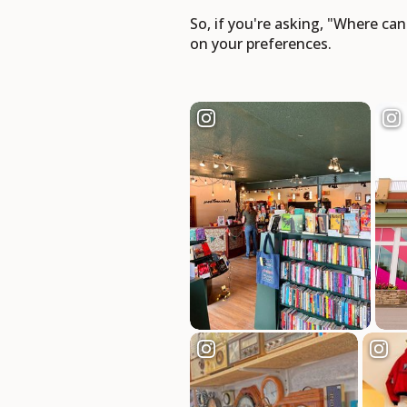
So, if you're asking, "Where ca
on your preferences.