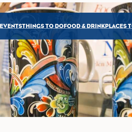
EVENTS
THINGS TO DO
FOOD & DRINK
PLACES T