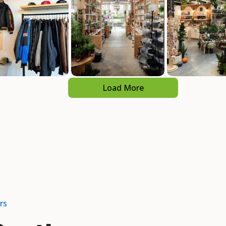
Load More
rs