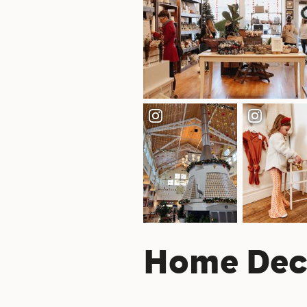
Home Dec