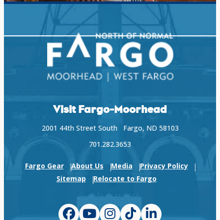
Visit Fargo-Moorhead
2001 44th Street South Fargo, ND 58103
701.282.3653
Fargo Gear
About Us
Media
Privacy Policy
Sitemap
Relocate to Fargo