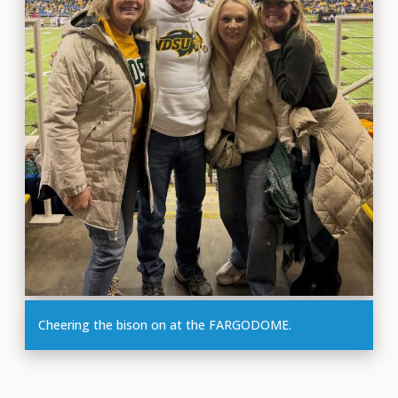
Cheering the bison on at the FARGODOME.