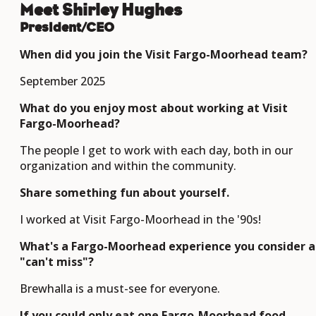
Meet Shirley Hughes
President/CEO
When did you join the Visit Fargo-Moorhead team?
September 2025
What do you enjoy most about working at Visit
Fargo-Moorhead?
The people I get to work with each day, both in our
organization and within the community.
Share something fun about yourself.
I worked at Visit Fargo-Moorhead in the '90s!
What's a Fargo-Moorhead experience you consider a
"can't miss"?
Brewhalla is a must-see for everyone.
If you could only eat one Fargo-Moorhead food