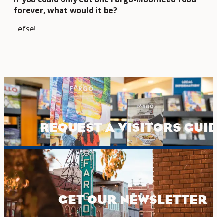
forever, what would it be?
Lefse!
REQUEST A VISITORS GUI
GET OUR NEWSLETTER