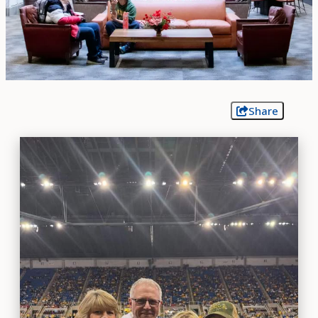
Share