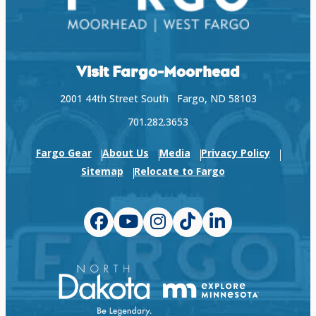
Visit Fargo-Moorhead
2001 44th Street South Fargo, ND 58103
701.282.3653
Fargo Gear
About Us
Media
Privacy Policy
Sitemap
Relocate to Fargo