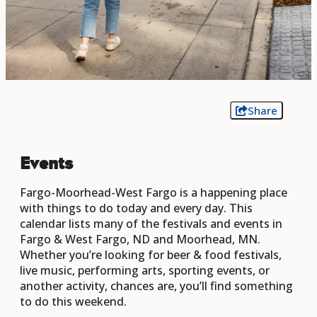
Share
Events
Fargo-Moorhead-West Fargo is a happening place
with things to do today and every day. This
calendar lists many of the festivals and events in
Fargo & West Fargo, ND and Moorhead, MN.
Whether you’re looking for beer & food festivals,
live music, performing arts, sporting events, or
another activity, chances are, you’ll find something
to do this weekend.