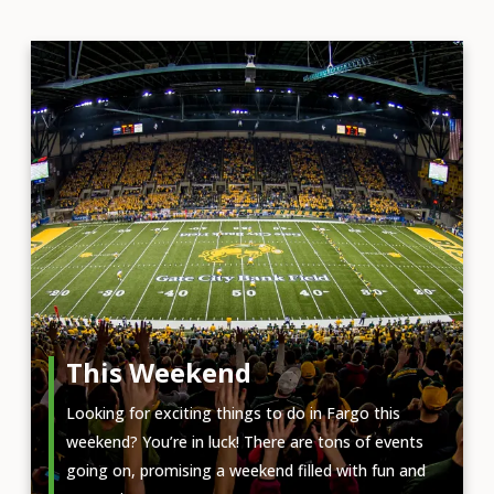
This Weekend
Looking for exciting things to do in Fargo this
weekend? You’re in luck! There are tons of events
going on, promising a weekend filled with fun and