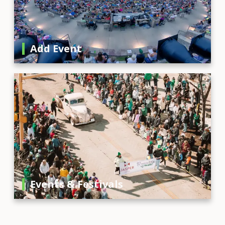
Add Event
Events & Festivals