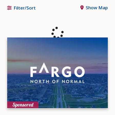
Show Map
Filter/Sort
Sponsored