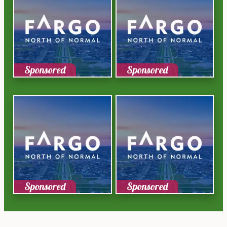
Sponsored
Sponsored
Sponsored
Sponsored