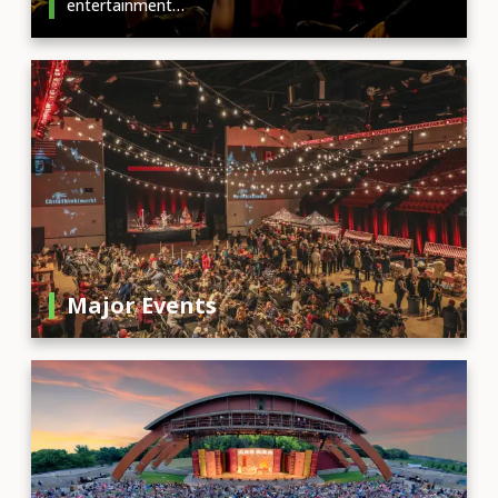
entertainment…
Major Events