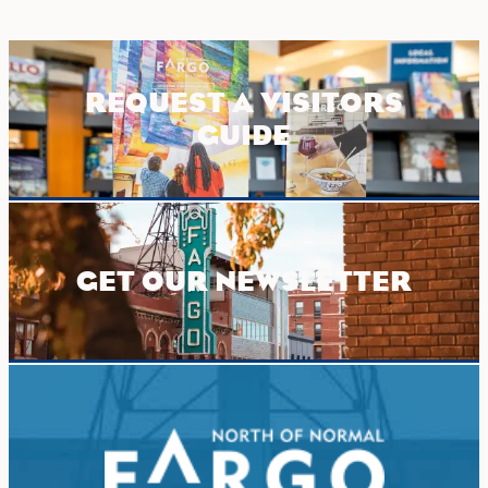
REQUEST A VISITORS
GUIDE
GET OUR NEWSLETTER