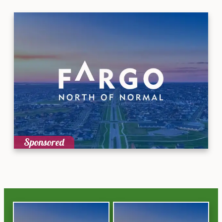
Sponsored